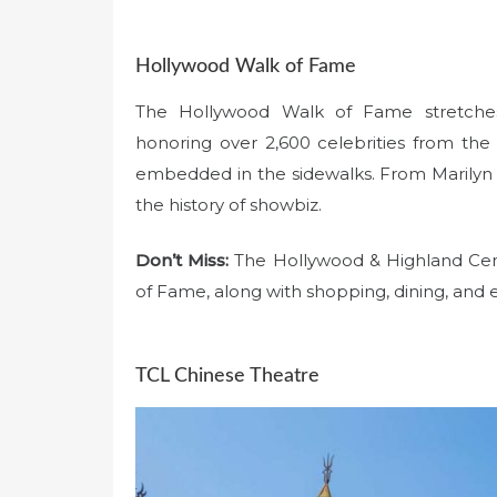
Hollywood Walk of Fame
The Hollywood Walk of Fame stretches
honoring over 2,600 celebrities from the
embedded in the sidewalks. From Marilyn 
the history of showbiz.
Don’t Miss:
The Hollywood & Highland Cente
of Fame, along with shopping, dining, and 
TCL Chinese Theatre