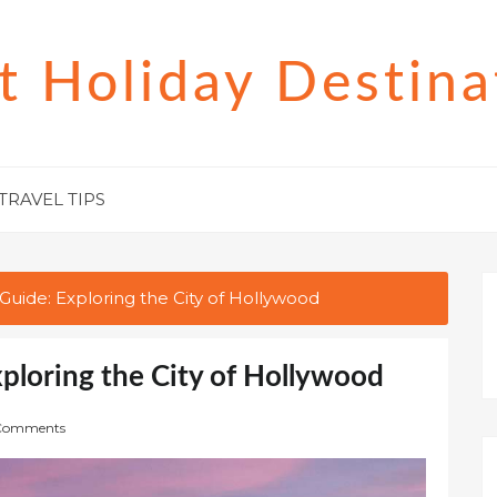
t Holiday Destina
TRAVEL TIPS
Guide: Exploring the City of Hollywood
xploring the City of Hollywood
Comments