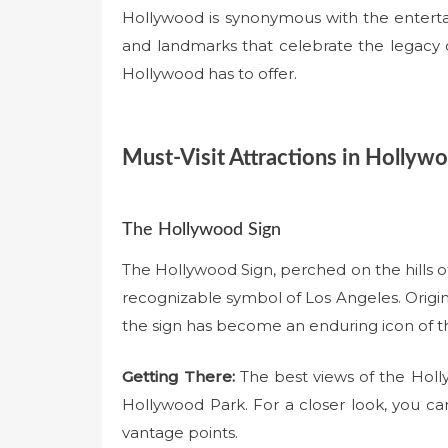
Hollywood is synonymous with the enterta
and landmarks that celebrate the legacy of
Hollywood has to offer.
Must-Visit Attractions in Hollyw
The Hollywood Sign
The Hollywood Sign, perched on the hills 
recognizable symbol of Los Angeles. Origina
the sign has become an enduring icon of t
Getting There:
The best views of the Holl
Hollywood Park. For a closer look, you can h
vantage points.