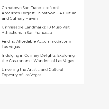
Chinatown San Francisco: North
America’s Largest Chinatown – A Cultural
and Culinary Haven
Unmissable Landmarks: 10 Must-Visit
Attractions in San Francisco
Finding Affordable Accommodation in
Las Vegas
Indulging in Culinary Delights: Exploring
the Gastronomic Wonders of Las Vegas
Unveiling the Artistic and Cultural
Tapestry of Las Vegas