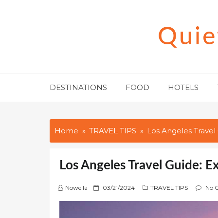
Skip
to
Quie
content
DESTINATIONS
FOOD
HOTELS
Home
TRAVEL TIPS
Los Angeles Travel 
Los Angeles Travel Guide: E
P
Nowella
03/21/2024
TRAVEL TIPS
No 
o
s