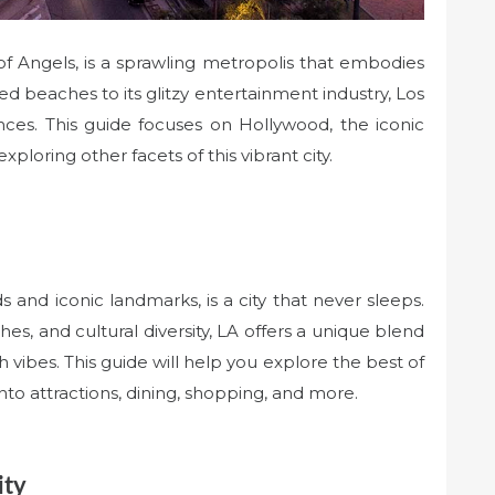
 of Angels, is a sprawling metropolis that embodies
 beaches to its glitzy entertainment industry, Los
nces. This guide focuses on Hollywood, the iconic
exploring other facets of this vibrant city.
 and iconic landmarks, is a city that never sleeps.
es, and cultural diversity, LA offers a unique blend
 vibes. This guide will help you explore the best of
to attractions, dining, shopping, and more.
ity