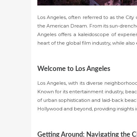
Los Angeles, often referred to as the City
the American Dream. From its sun-drenched
Angeles offers a kaleidoscope of experie
heart of the global film industry, while also 
Welcome to Los Angeles
Los Angeles, with its diverse neighborhoods
Known for its entertainment industry, beach
of urban sophistication and laid-back beach
Hollywood and beyond, providing insights in
Getting Around: Navigating the C