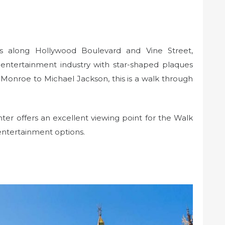
 along Hollywood Boulevard and Vine Street,
 entertainment industry with star-shaped plaques
Monroe to Michael Jackson, this is a walk through
r offers an excellent viewing point for the Walk
entertainment options.