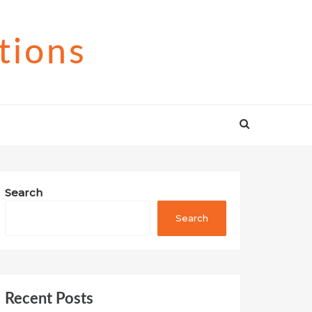
tions
Search
Search
Recent Posts