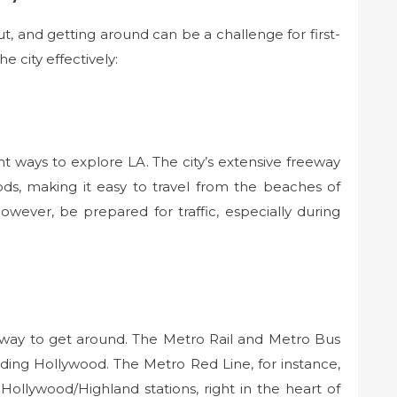
ut, and getting around can be a challenge for first-
e city effectively:
t ways to explore LA. The city’s extensive freeway
ds, making it easy to travel from the beaches of
owever, be prepared for traffic, especially during
e way to get around. The Metro Rail and Metro Bus
luding Hollywood. The Metro Red Line, for instance,
Hollywood/Highland stations, right in the heart of