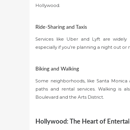
Hollywood.
Ride-Sharing and Taxis
Services like Uber and Lyft are widely 
especially if you’re planning a night out or 
Biking and Walking
Some neighborhoods, like Santa Monica an
paths and rental services. Walking is a
Boulevard and the Arts District.
Hollywood: The Heart of Enterta