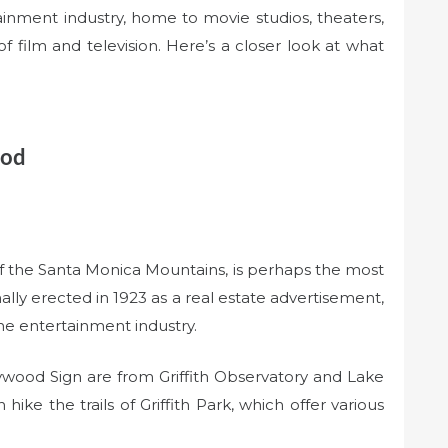
inment industry, home to movie studios, theaters,
 film and television. Here’s a closer look at what
ood
of the Santa Monica Mountains, is perhaps the most
lly erected in 1923 as a real estate advertisement,
he entertainment industry.
ywood Sign are from Griffith Observatory and Lake
ike the trails of Griffith Park, which offer various