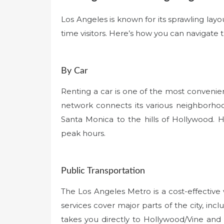
Los Angeles is known for its sprawling layo
time visitors. Here’s how you can navigate th
By Car
Renting a car is one of the most convenien
network connects its various neighborhoo
Santa Monica to the hills of Hollywood. H
peak hours.
Public Transportation
The Los Angeles Metro is a cost-effectiv
services cover major parts of the city, inc
takes you directly to Hollywood/Vine and 