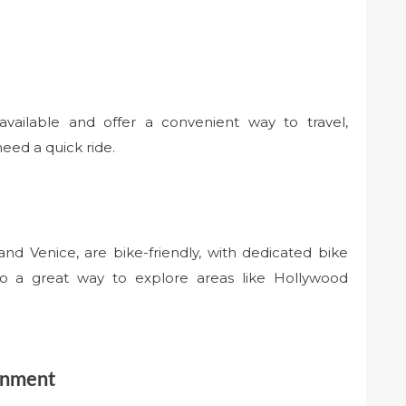
available and offer a convenient way to travel,
need a quick ride.
d Venice, are bike-friendly, with dedicated bike
lso a great way to explore areas like Hollywood
inment