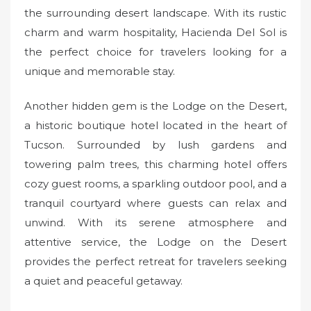
the surrounding desert landscape. With its rustic
charm and warm hospitality, Hacienda Del Sol is
the perfect choice for travelers looking for a
unique and memorable stay.
Another hidden gem is the Lodge on the Desert,
a historic boutique hotel located in the heart of
Tucson. Surrounded by lush gardens and
towering palm trees, this charming hotel offers
cozy guest rooms, a sparkling outdoor pool, and a
tranquil courtyard where guests can relax and
unwind. With its serene atmosphere and
attentive service, the Lodge on the Desert
provides the perfect retreat for travelers seeking
a quiet and peaceful getaway.