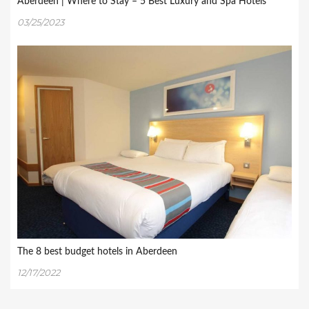
Aberdeen | Where to Stay – 5 Best Luxury and Spa Hotels
03/25/2023
The 8 best budget hotels in Aberdeen
12/17/2022