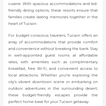
cuisine. With spacious accommodations and kid-
friendly dining options, these resorts ensure that
families create lasting memories together in the
heart of Tucson.
For budget-conscious travelers, Tucson offers an
array of accommodations that provide comfort
and convenience without breaking the bank. Stay
in well-appointed guest rooms at affordable
rates, with amenities such as complimentary
breakfast, free Wi-Fi, and convenient access to
local attractions. Whether you’re exploring the
city’s vibrant downtown scene or embarking on
outdoor adventures in the surrounding desert,
these budget-friendly escapes provide the
perfect home base for your Tucson getaway.