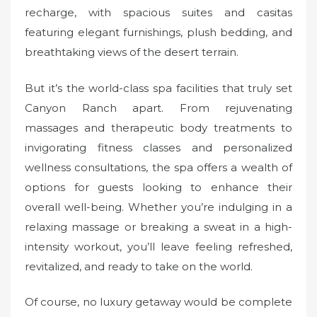
recharge, with spacious suites and casitas
featuring elegant furnishings, plush bedding, and
breathtaking views of the desert terrain.
But it’s the world-class spa facilities that truly set
Canyon Ranch apart. From rejuvenating
massages and therapeutic body treatments to
invigorating fitness classes and personalized
wellness consultations, the spa offers a wealth of
options for guests looking to enhance their
overall well-being. Whether you’re indulging in a
relaxing massage or breaking a sweat in a high-
intensity workout, you’ll leave feeling refreshed,
revitalized, and ready to take on the world.
Of course, no luxury getaway would be complete