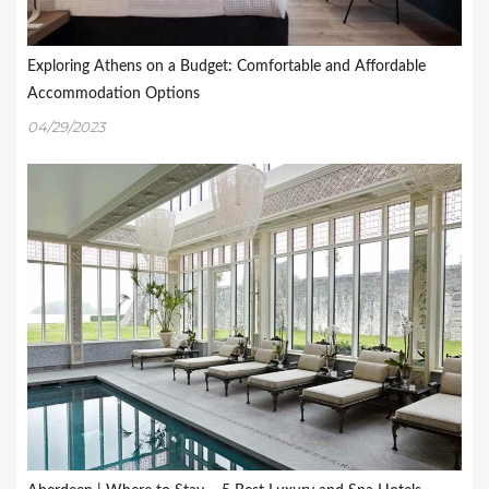
Exploring Athens on a Budget: Comfortable and Affordable
Accommodation Options
04/29/2023