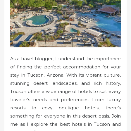
o
n
As a travel blogger, I understand the importance
of finding the perfect accommodation for your
stay in Tucson, Arizona. With its vibrant culture,
stunning desert landscapes, and rich history,
Tucson offers a wide range of hotels to suit every
traveler’s needs and preferences. From luxury
resorts to cozy boutique hotels, there’s
something for everyone in this desert oasis. Join
me as I explore the best hotels in Tucson and