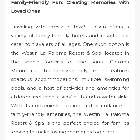
Family-Friendly Fun: Creating Memories with
Loved Ones
Traveling with family in tow? Tucson offers a
variety of family-friendly hotels and resorts that
cater to travelers of all ages. One such option is
the Westin La Paloma Resort & Spa, located in
the scenic foothills of the Santa Catalina
Mountains. This family-friendly resort features
spacious accommodations, multiple swimming
pools, and a host of activities and amenities for
children, including a kids’ club and a water slide.
With its convenient location and abundance of
family-friendly amenities, the Westin La Paloma
Resort & Spa is the perfect choice for families
looking to make lasting memories together.