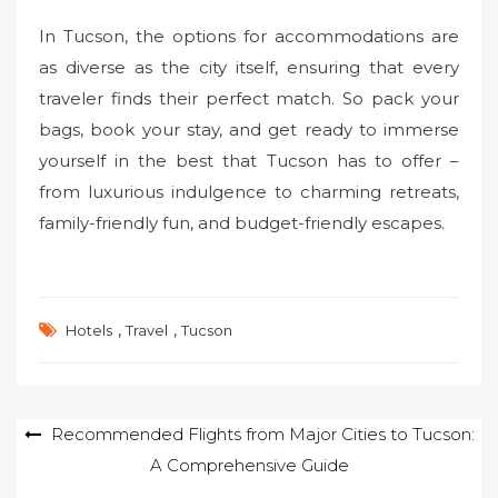
In Tucson, the options for accommodations are
as diverse as the city itself, ensuring that every
traveler finds their perfect match. So pack your
bags, book your stay, and get ready to immerse
yourself in the best that Tucson has to offer –
from luxurious indulgence to charming retreats,
family-friendly fun, and budget-friendly escapes.
,
,
Hotels
Travel
Tucson
Post
Recommended Flights from Major Cities to Tucson:
A Comprehensive Guide
navigation