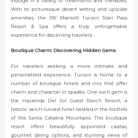
indulge in a variety of treatments and therapies.
With its picturesque desert setting and upscale
amenities, the JW Marriott Tucson Starr Pass
Resort & Spa offers a truly unforgettable
experience for discerning travelers.
Boutique Charm: Discovering Hidden Gems
For travelers seeking a more intimate and
personalized experience, Tucson is home to a
number of boutique hotels and inns that offer
charm and character in spades. One such gem is
the Hacienda Del Sol Guest Ranch Resort, a
historic ranch-turned-hotel nestled in the foothills
of the Santa Catalina Mountains. This boutique
resort offers beautifully appointed casitas,
gourmet dining options, and stunning views of