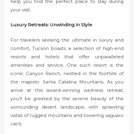
help you find the perfect place to stay during
your visit.
Luxury Retreats: Unwinding in Style
For travelers seeking the ultimate in luxury and
comfort, Tucson boasts a selection of high-end
resorts and hotels that offer unparalleled
amenities and service. One such resort is the
iconic Canyon Ranch, nestled in the foothills of
the majestic Santa Catalina Mountains. As you
arrive at this award-winning wellness retreat,
you’ll be greeted by the serene beauty of the
surrounding desert landscape, with sprawling
vistas of rugged mountains and towering saguaro
cacti.