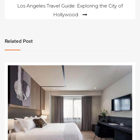
Los Angeles Travel Guide: Exploring the City of
Hollywood
Related Post