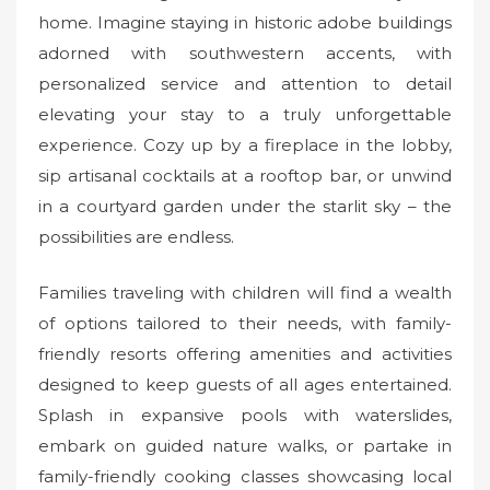
home. Imagine staying in historic adobe buildings
adorned with southwestern accents, with
personalized service and attention to detail
elevating your stay to a truly unforgettable
experience. Cozy up by a fireplace in the lobby,
sip artisanal cocktails at a rooftop bar, or unwind
in a courtyard garden under the starlit sky – the
possibilities are endless.
Families traveling with children will find a wealth
of options tailored to their needs, with family-
friendly resorts offering amenities and activities
designed to keep guests of all ages entertained.
Splash in expansive pools with waterslides,
embark on guided nature walks, or partake in
family-friendly cooking classes showcasing local