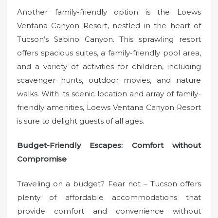
Another family-friendly option is the Loews
Ventana Canyon Resort, nestled in the heart of
Tucson’s Sabino Canyon. This sprawling resort
offers spacious suites, a family-friendly pool area,
and a variety of activities for children, including
scavenger hunts, outdoor movies, and nature
walks. With its scenic location and array of family-
friendly amenities, Loews Ventana Canyon Resort
is sure to delight guests of all ages.
Budget-Friendly Escapes: Comfort without
Compromise
Traveling on a budget? Fear not – Tucson offers
plenty of affordable accommodations that
provide comfort and convenience without