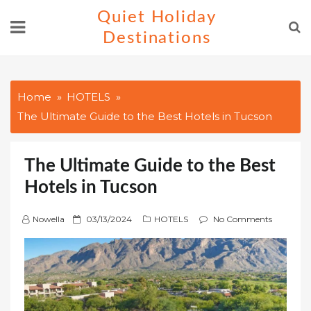
Skip
Quiet Holiday
to
Destinations
content
Home
HOTELS
The Ultimate Guide to the Best Hotels in Tucson
The Ultimate Guide to the Best
Hotels in Tucson
P
Nowella
03/13/2024
HOTELS
No Comments
o
s
t
e
d