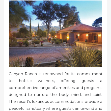
Canyon Ranch is renowned for its commitment
to holistic wellness, offering guests a
comprehensive range of amenities and programs
designed to nurture the body, mind, and spirit.
The resort’s luxurious accommodations provide a
peaceful sanctuary where guests can unwind and