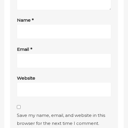
Name
*
Email
*
Website
Save my name, email, and website in this
browser for the next time I comment.