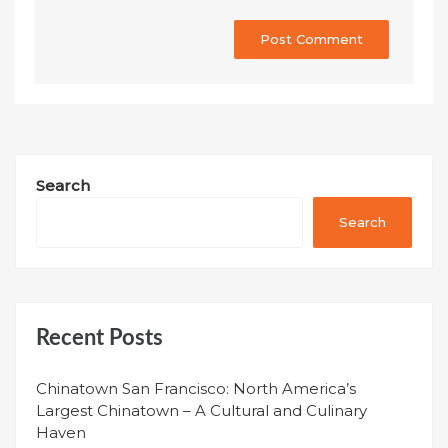
Search
Search
Recent Posts
Chinatown San Francisco: North America’s
Largest Chinatown – A Cultural and Culinary
Haven