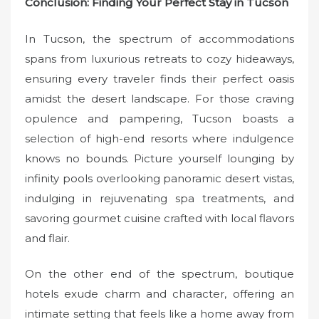
Conclusion: Finding Your Perfect Stay in Tucson
In Tucson, the spectrum of accommodations
spans from luxurious retreats to cozy hideaways,
ensuring every traveler finds their perfect oasis
amidst the desert landscape. For those craving
opulence and pampering, Tucson boasts a
selection of high-end resorts where indulgence
knows no bounds. Picture yourself lounging by
infinity pools overlooking panoramic desert vistas,
indulging in rejuvenating spa treatments, and
savoring gourmet cuisine crafted with local flavors
and flair.
On the other end of the spectrum, boutique
hotels exude charm and character, offering an
intimate setting that feels like a home away from