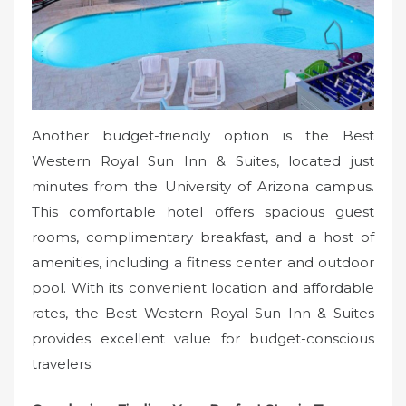
Another budget-friendly option is the Best
Western Royal Sun Inn & Suites, located just
minutes from the University of Arizona campus.
This comfortable hotel offers spacious guest
rooms, complimentary breakfast, and a host of
amenities, including a fitness center and outdoor
pool. With its convenient location and affordable
rates, the Best Western Royal Sun Inn & Suites
provides excellent value for budget-conscious
travelers.