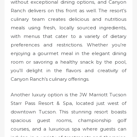
without exceptional dining options, and Canyon
Ranch delivers on this front as well. The resort’s
culinary team creates delicious and nutritious
meals using fresh, locally sourced ingredients,
with menus that cater to a variety of dietary
preferences and restrictions. Whether you’re
enjoying a gourmet meal in the elegant dining
room or savoring a healthy snack by the pool,
you’ll delight in the flavors and creativity of
Canyon Ranch’s culinary offerings.
Another luxury option is the JW Marriott Tucson
Starr Pass Resort & Spa, located just west of
downtown Tucson. This stunning resort boasts
spacious guest rooms, championship golf
courses, and a luxurious spa where guests can