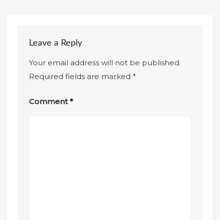
Leave a Reply
Your email address will not be published.
Required fields are marked
*
Comment
*