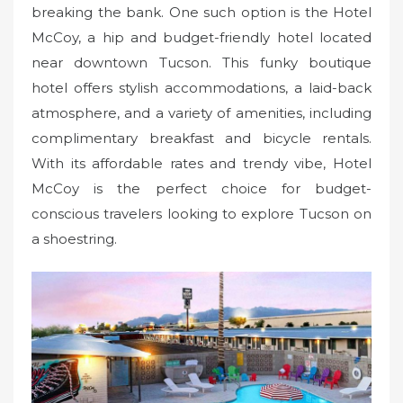
breaking the bank. One such option is the Hotel
McCoy, a hip and budget-friendly hotel located
near downtown Tucson. This funky boutique
hotel offers stylish accommodations, a laid-back
atmosphere, and a variety of amenities, including
complimentary breakfast and bicycle rentals.
With its affordable rates and trendy vibe, Hotel
McCoy is the perfect choice for budget-
conscious travelers looking to explore Tucson on
a shoestring.