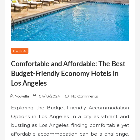
HOTELS
Comfortable and Affordable: The Best
Budget-Friendly Economy Hotels in
Los Angeles
P
Nowella
04/18/2024
No Comments
o
Exploring the Budget-Friendly Accommodation
s
Options in Los Angeles In a city as vibrant and
t
bustling as Los Angeles, finding comfortable yet
e
affordable accommodation can be a challenge.
d