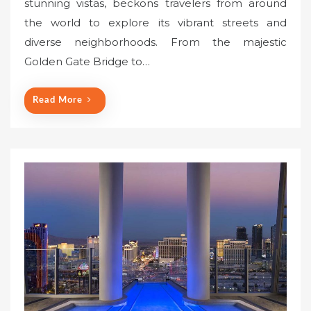
stunning vistas, beckons travelers from around
t
the world to explore its vibrant streets and
e
diverse neighborhoods. From the majestic
d
o
Golden Gate Bridge to…
n
Read More