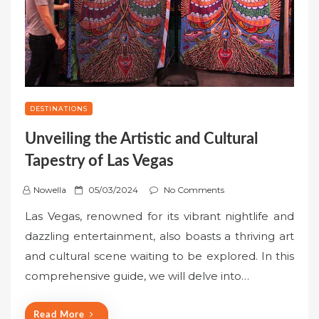
DESTINATIONS
Unveiling the Artistic and Cultural
Tapestry of Las Vegas
P
Nowella
05/03/2024
No Comments
o
Las Vegas, renowned for its vibrant nightlife and
s
dazzling entertainment, also boasts a thriving art
t
and cultural scene waiting to be explored. In this
e
comprehensive guide, we will delve into…
d
o
n
Read More