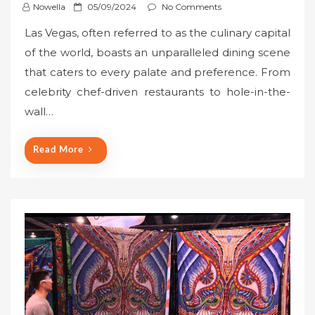
P
Nowella
05/09/2024
No Comments
o
Las Vegas, often referred to as the culinary capital
s
of the world, boasts an unparalleled dining scene
t
that caters to every palate and preference. From
e
celebrity chef-driven restaurants to hole-in-the-
d
o
wall…
n
Read More