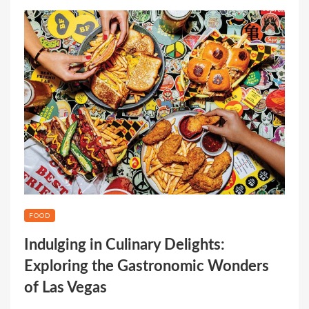
FOOD
Indulging in Culinary Delights:
Exploring the Gastronomic Wonders
of Las Vegas