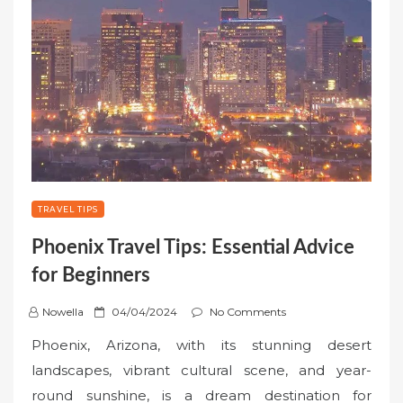
TRAVEL TIPS
Phoenix Travel Tips: Essential Advice
for Beginners
P
Nowella
04/04/2024
No Comments
o
Phoenix, Arizona, with its stunning desert
s
landscapes, vibrant cultural scene, and year-
t
round sunshine, is a dream destination for
e