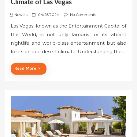
Climate of Las Vegas
P
Nowella
04/25/2024
No Comments
o
Las Vegas, known as the Entertainment Capital of
s
the World, is not only famous for its vibrant
t
nightlife and world-class entertainment but also
e
for its unique desert climate. Understanding the…
d
o
n
Read More