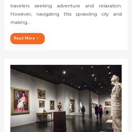
travelers seeking adventure and relaxation.
d
o
However, navigating this sprawling city and
n
making…
Read More