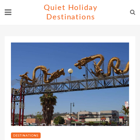
Skip
Quiet Holiday
to
Destinations
content
DESTINATIONS