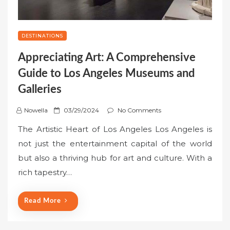
DESTINATIONS
Appreciating Art: A Comprehensive
Guide to Los Angeles Museums and
Galleries
P
Nowella
03/29/2024
No Comments
o
The Artistic Heart of Los Angeles Los Angeles is
s
not just the entertainment capital of the world
t
but also a thriving hub for art and culture. With a
e
rich tapestry…
d
o
n
Read More