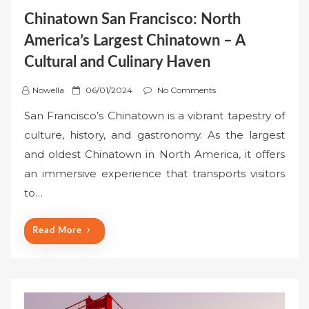
Chinatown San Francisco: North
America’s Largest Chinatown – A
Cultural and Culinary Haven
P
Nowella
06/01/2024
No Comments
o
San Francisco’s Chinatown is a vibrant tapestry of
s
culture, history, and gastronomy. As the largest
t
and oldest Chinatown in North America, it offers
e
an immersive experience that transports visitors
d
o
to…
n
Read More