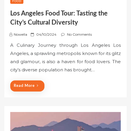
FOOD
Los Angeles Food Tour: Tasting the
City’s Cultural Diversity
P
Nowella
04/10/2024
No Comments
o
A Culinary Journey through Los Angeles Los
s
Angeles, a sprawling metropolis known for its glitz
t
and glamour, is also a haven for food lovers. The
e
city’s diverse population has brought…
d
o
n
Read More