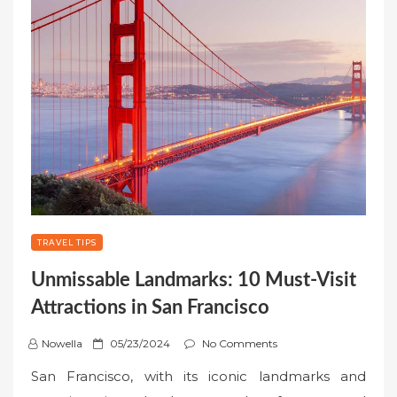
TRAVEL TIPS
Unmissable Landmarks: 10 Must-Visit
Attractions in San Francisco
P
Nowella
05/23/2024
No Comments
o
San Francisco, with its iconic landmarks and
s