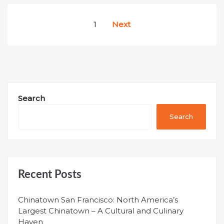
Posts
1
Next
pagination
Search
Search
Recent Posts
Chinatown San Francisco: North America’s
Largest Chinatown – A Cultural and Culinary
Haven