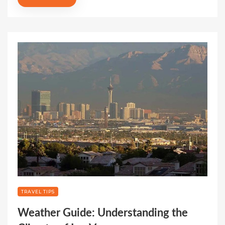
TRAVEL TIPS
Weather Guide: Understanding the