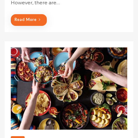
o
However, there are…
n
Read More