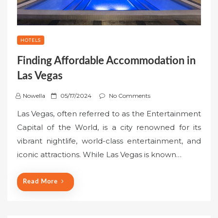
HOTELS
Finding Affordable Accommodation in
Las Vegas
P
Nowella
05/17/2024
No Comments
o
Las Vegas, often referred to as the Entertainment
s
Capital of the World, is a city renowned for its
t
vibrant nightlife, world-class entertainment, and
e
iconic attractions. While Las Vegas is known…
d
o
n
Read More