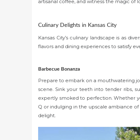
artisanal coffee, and witness the magic of lo
Culinary Delights in Kansas City
Kansas City’s culinary landscape is as divers
flavors and dining experiences to satisfy ev
Barbecue Bonanza
Prepare to embark on a mouthwatering jou
scene. Sink your teeth into tender ribs, s
expertly smoked to perfection. Whether yo
Q or indulging in the upscale ambiance of 
delight.