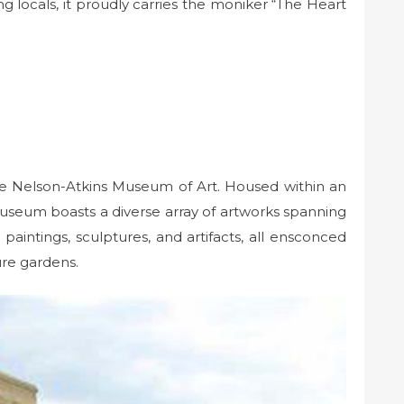
g locals, it proudly carries the moniker “The Heart
t the Nelson-Atkins Museum of Art. Housed within an
 museum boasts a diverse array of artworks spanning
 paintings, sculptures, and artifacts, all ensconced
ure gardens.