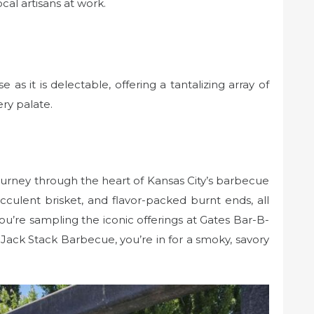
cal artisans at work.
e as it is delectable, offering a tantalizing array of
ery palate.
rney through the heart of Kansas City’s barbecue
ucculent brisket, and flavor-packed burnt ends, all
u’re sampling the iconic offerings at Gates Bar-B-
Jack Stack Barbecue, you’re in for a smoky, savory