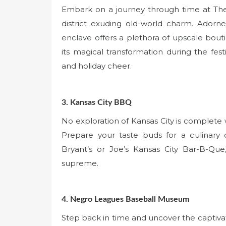
Embark on a journey through time at The
district exuding old-world charm. Adorned
enclave offers a plethora of upscale bout
its magical transformation during the fes
and holiday cheer.
3. Kansas City BBQ
No exploration of Kansas City is complete
Prepare your taste buds for a culinary 
Bryant’s or Joe’s Kansas City Bar-B-Que
supreme.
4. Negro Leagues Baseball Museum
Step back in time and uncover the captivat