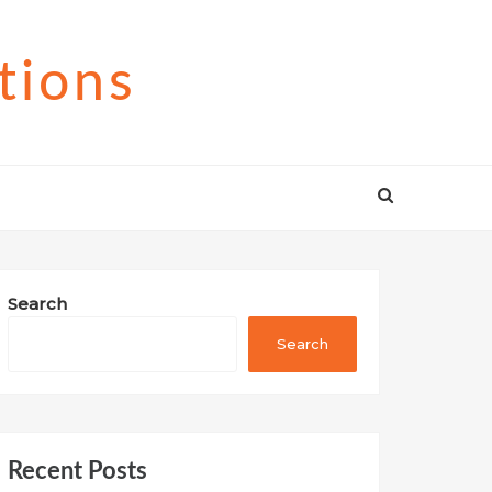
tions
Search
Search
Recent Posts