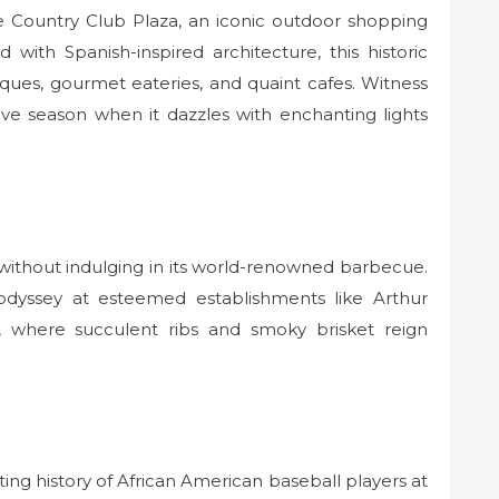
 Country Club Plaza, an iconic outdoor shopping
 with Spanish-inspired architecture, this historic
iques, gourmet eateries, and quaint cafes. Witness
tive season when it dazzles with enchanting lights
 without indulging in its world-renowned barbecue.
odyssey at esteemed establishments like Arthur
, where succulent ribs and smoky brisket reign
ing history of African American baseball players at