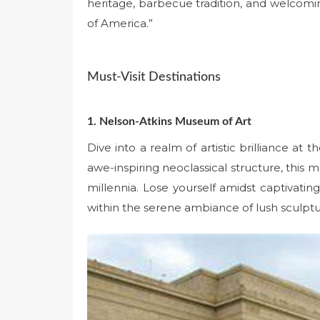
heritage, barbecue tradition, and welcomin
of America.”
Must-Visit Destinations
1. Nelson-Atkins Museum of Art
Dive into a realm of artistic brilliance a
awe-inspiring neoclassical structure, this
millennia. Lose yourself amidst captivating
within the serene ambiance of lush sculpt