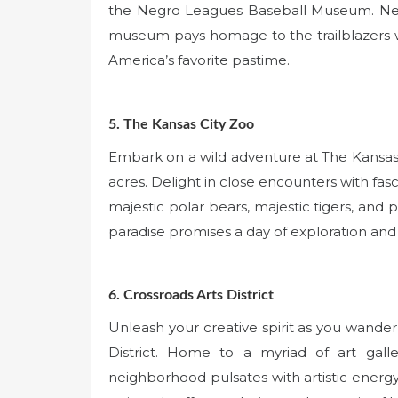
the Negro Leagues Baseball Museum. Nestle
museum pays homage to the trailblazers w
America’s favorite pastime.
5. The Kansas City Zoo
Embark on a wild adventure at The Kansas 
acres. Delight in close encounters with fas
majestic polar bears, majestic tigers, and p
paradise promises a day of exploration and 
6. Crossroads Arts District
Unleash your creative spirit as you wander
District. Home to a myriad of art galle
neighborhood pulsates with artistic energy.