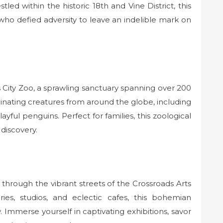
d within the historic 18th and Vine District, this
ho defied adversity to leave an indelible mark on
City Zoo, a sprawling sanctuary spanning over 200
cinating creatures from around the globe, including
layful penguins. Perfect for families, this zoological
discovery.
 through the vibrant streets of the Crossroads Arts
ries, studios, and eclectic cafes, this bohemian
 Immerse yourself in captivating exhibitions, savor