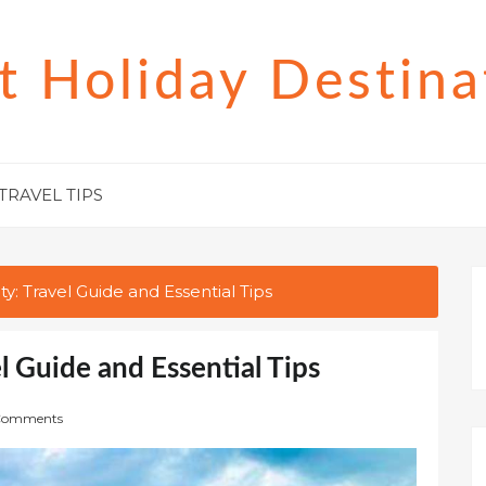
t Holiday Destina
TRAVEL TIPS
ty: Travel Guide and Essential Tips
l Guide and Essential Tips
Comments