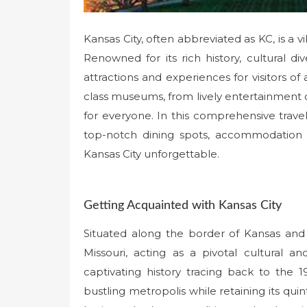
Kansas City, often abbreviated as KC, is a v
Renowned for its rich history, cultural dive
attractions and experiences for visitors of 
class museums, from lively entertainment d
for everyone. In this comprehensive travel 
top-notch dining spots, accommodation o
Kansas City unforgettable.
Getting Acquainted with Kansas City
Situated along the border of Kansas and M
Missouri, acting as a pivotal cultural 
captivating history tracing back to the
bustling metropolis while retaining its qui