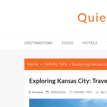
Skip
to
Quie
content
DESTINATIONS
FOOD
HOTELS
Home
TRAVEL TIPS
Exploring Kansas Ci
Exploring Kansas City: Trave
P
Nowella
01/10/2024
TRAVEL TIPS
No 
o
s