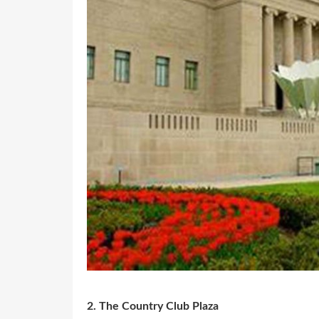
2. The Country Club Plaza