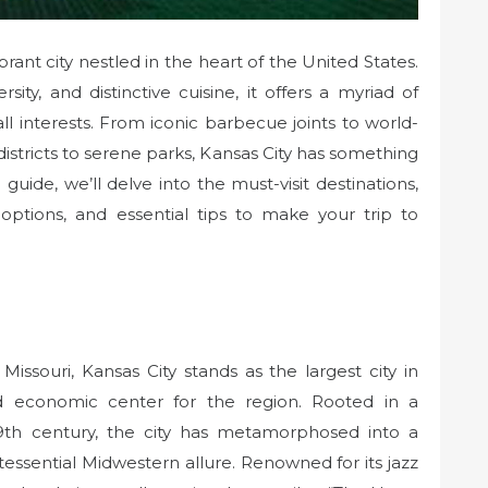
ibrant city nestled in the heart of the United States.
rsity, and distinctive cuisine, it offers a myriad of
all interests. From iconic barbecue joints to world-
istricts to serene parks, Kansas City has something
guide, we’ll delve into the must-visit destinations,
ptions, and essential tips to make your trip to
issouri, Kansas City stands as the largest city in
and economic center for the region. Rooted in a
 19th century, the city has metamorphosed into a
ntessential Midwestern allure. Renowned for its jazz