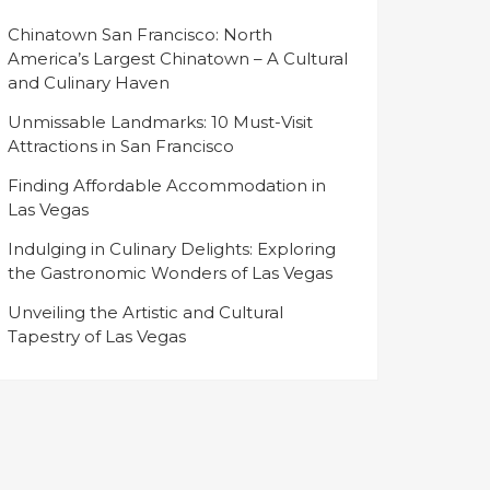
Chinatown San Francisco: North
America’s Largest Chinatown – A Cultural
and Culinary Haven
Unmissable Landmarks: 10 Must-Visit
Attractions in San Francisco
Finding Affordable Accommodation in
Las Vegas
Indulging in Culinary Delights: Exploring
the Gastronomic Wonders of Las Vegas
Unveiling the Artistic and Cultural
Tapestry of Las Vegas