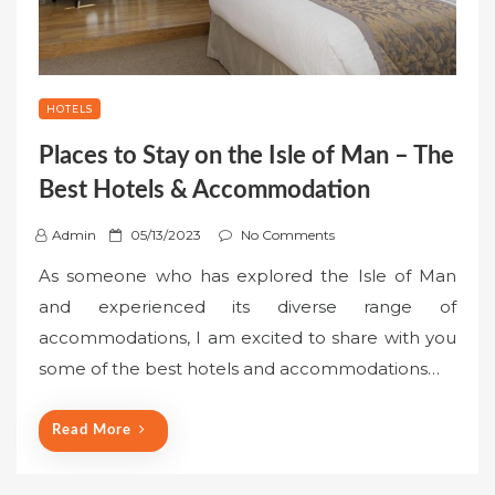
HOTELS
Places to Stay on the Isle of Man – The
Best Hotels & Accommodation
P
Admin
05/13/2023
No Comments
o
As someone who has explored the Isle of Man
s
and experienced its diverse range of
t
accommodations, I am excited to share with you
e
some of the best hotels and accommodations…
d
o
n
Read More