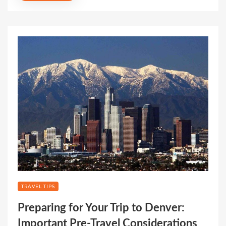
TRAVEL TIPS
Preparing for Your Trip to Denver:
Important Pre-Travel Considerations