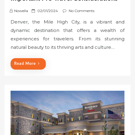
P
Nowella
02/01/2024
No Comments
o
Denver, the Mile High City, is a vibrant and
s
dynamic destination that offers a wealth of
t
experiences for travelers. From its stunning
e
natural beauty to its thriving arts and culture…
d
o
n
Read More