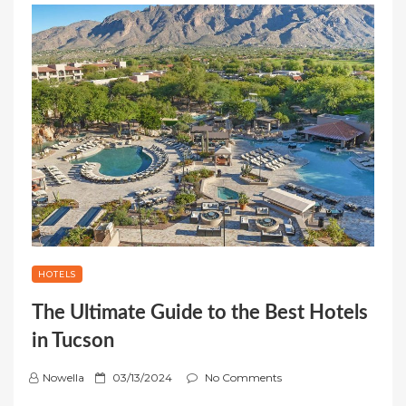
HOTELS
The Ultimate Guide to the Best Hotels
in Tucson
P
Nowella
03/13/2024
No Comments
o