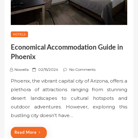
HOTELS
Economical Accommodation Guide in
Phoenix
P
Nowella
02/15/2024
No Comments
o
Phoenix, the vibrant capital city of Arizona, offers a
s
plethora of attractions ranging from stunning
t
desert landscapes to cultural hotspots and
e
outdoor adventures. However, exploring this
d
o
bustling city doesn’t have…
n
Read More