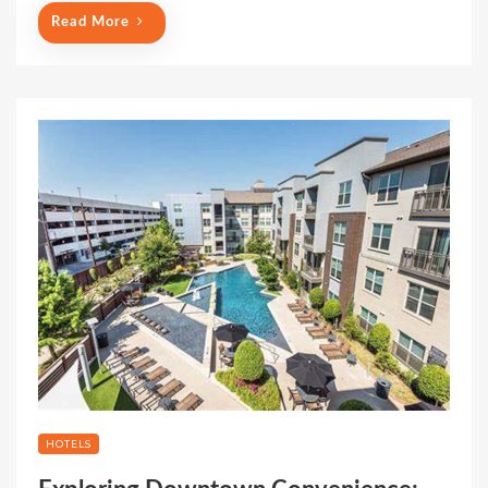
Read More
HOTELS