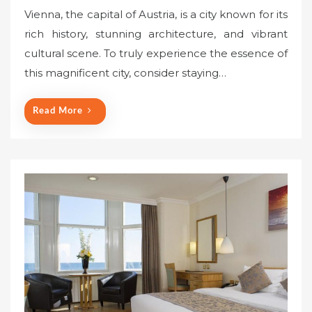
o
Vienna, the capital of Austria, is a city known for its
s
rich history, stunning architecture, and vibrant
t
cultural scene. To truly experience the essence of
e
this magnificent city, consider staying…
d
o
n
Read More