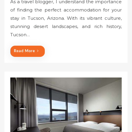
As a travel blogger, I understand the importance
s
of finding the perfect accommodation for your
t
stay in Tucson, Arizona. With its vibrant culture,
e
stunning desert landscapes, and rich history,
d
o
Tucson…
n
Read More