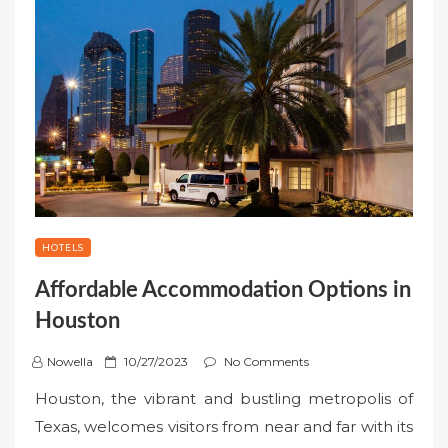
HOTELS
Affordable Accommodation Options in
Houston
P
Nowella
10/27/2023
No Comments
o
Houston, the vibrant and bustling metropolis of
s
Texas, welcomes visitors from near and far with its
t