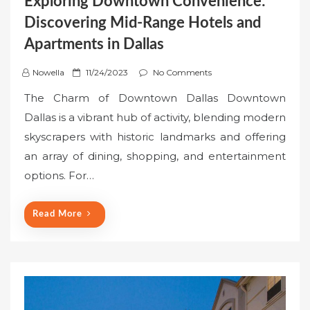
Exploring Downtown Convenience:
Discovering Mid-Range Hotels and
Apartments in Dallas
P
Nowella
11/24/2023
No Comments
o
The Charm of Downtown Dallas Downtown
s
Dallas is a vibrant hub of activity, blending modern
t
skyscrapers with historic landmarks and offering
e
an array of dining, shopping, and entertainment
d
o
options. For…
n
Read More