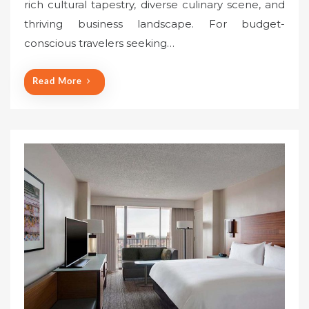
rich cultural tapestry, diverse culinary scene, and
e
thriving business landscape. For budget-
d
o
conscious travelers seeking…
n
Read More