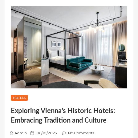
HOTELS
Exploring Vienna’s Historic Hotels:
Embracing Tradition and Culture
P
Admin
06/10/2023
No Comments