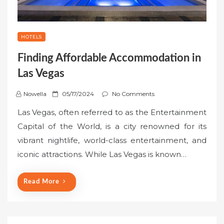
HOTELS
Finding Affordable Accommodation in
Las Vegas
P
Nowella
05/17/2024
No Comments
o
Las Vegas, often referred to as the Entertainment
s
Capital of the World, is a city renowned for its
t
vibrant nightlife, world-class entertainment, and
e
iconic attractions. While Las Vegas is known…
d
o
n
Read More