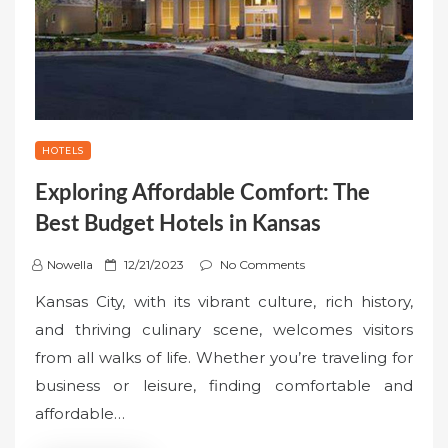
HOTELS
Exploring Affordable Comfort: The
Best Budget Hotels in Kansas
P
Nowella
12/21/2023
No Comments
o
Kansas City, with its vibrant culture, rich history,
s
and thriving culinary scene, welcomes visitors
t
from all walks of life. Whether you’re traveling for
e
business or leisure, finding comfortable and
d
o
affordable…
n