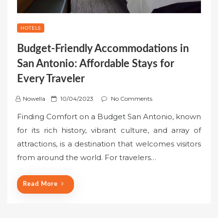
HOTELS
Budget-Friendly Accommodations in
San Antonio: Affordable Stays for
Every Traveler
P
Nowella
10/04/2023
No Comments
o
Finding Comfort on a Budget San Antonio, known
s
for its rich history, vibrant culture, and array of
t
attractions, is a destination that welcomes visitors
e
from around the world. For travelers…
d
o
n
Read More