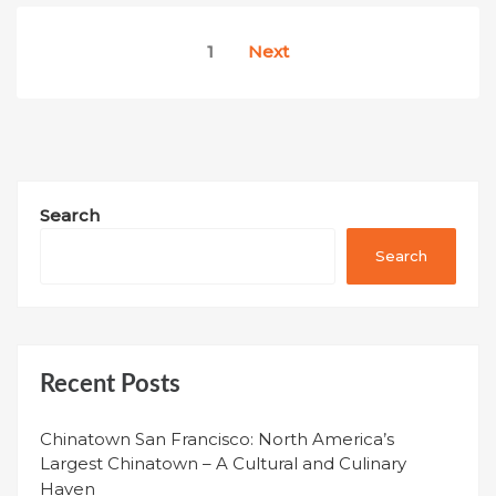
Posts
1
Next
pagination
Search
Search
Recent Posts
Chinatown San Francisco: North America’s
Largest Chinatown – A Cultural and Culinary
Haven