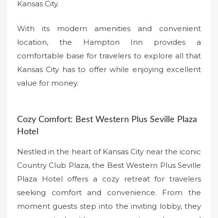
Kansas City.
With its modern amenities and convenient
location, the Hampton Inn provides a
comfortable base for travelers to explore all that
Kansas City has to offer while enjoying excellent
value for money.
Cozy Comfort: Best Western Plus Seville Plaza
Hotel
Nestled in the heart of Kansas City near the iconic
Country Club Plaza, the Best Western Plus Seville
Plaza Hotel offers a cozy retreat for travelers
seeking comfort and convenience. From the
moment guests step into the inviting lobby, they