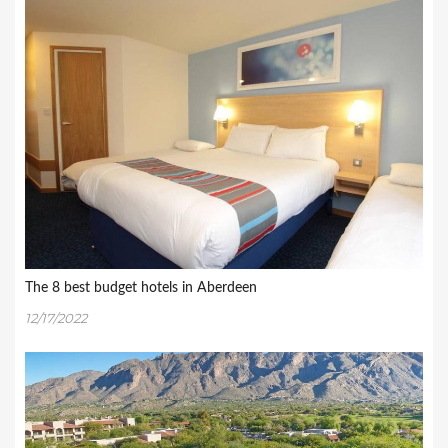
The 8 best budget hotels in Aberdeen
12/17/2022