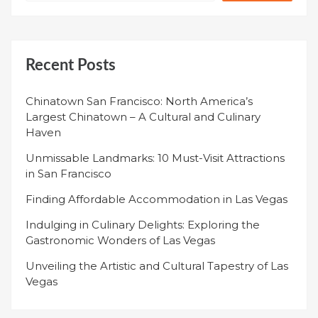
Recent Posts
Chinatown San Francisco: North America’s
Largest Chinatown – A Cultural and Culinary
Haven
Unmissable Landmarks: 10 Must-Visit Attractions
in San Francisco
Finding Affordable Accommodation in Las Vegas
Indulging in Culinary Delights: Exploring the
Gastronomic Wonders of Las Vegas
Unveiling the Artistic and Cultural Tapestry of Las
Vegas