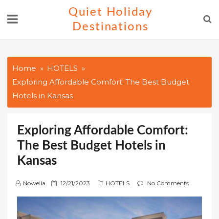
Skip
Quiet Holiday
to
Destinations
content
Home
HOTELS
Exploring Affordable Comfort: The Best Budget
Hotels in Kansas
Exploring Affordable Comfort:
The Best Budget Hotels in
Kansas
P
Nowella
12/21/2023
HOTELS
No Comments
o
s
t