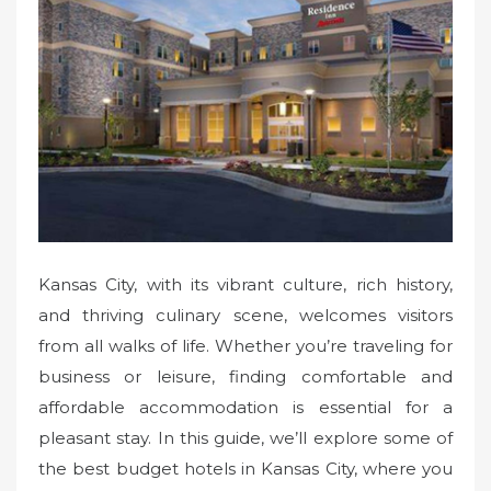
e
d
o
n
Kansas City, with its vibrant culture, rich history,
and thriving culinary scene, welcomes visitors
from all walks of life. Whether you’re traveling for
business or leisure, finding comfortable and
affordable accommodation is essential for a
pleasant stay. In this guide, we’ll explore some of
the best budget hotels in Kansas City, where you