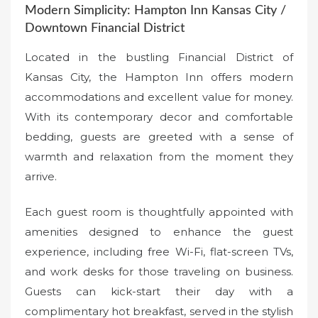
Modern Simplicity: Hampton Inn Kansas City /
Downtown Financial District
Located in the bustling Financial District of
Kansas City, the Hampton Inn offers modern
accommodations and excellent value for money.
With its contemporary decor and comfortable
bedding, guests are greeted with a sense of
warmth and relaxation from the moment they
arrive.
Each guest room is thoughtfully appointed with
amenities designed to enhance the guest
experience, including free Wi-Fi, flat-screen TVs,
and work desks for those traveling on business.
Guests can kick-start their day with a
complimentary hot breakfast, served in the stylish