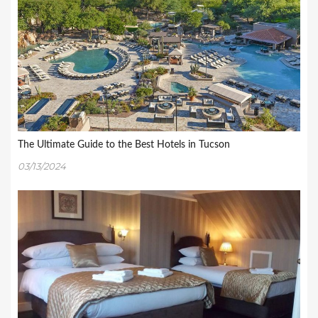
The Ultimate Guide to the Best Hotels in Tucson
03/13/2024