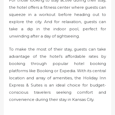
For those looking to stay active during their stay,
the hotel offers a fitness center where guests can
squeeze in a workout before heading out to
explore the city. And for relaxation, guests can
take a dip in the indoor pool, perfect for
unwinding after a day of sightseeing.
To make the most of their stay, guests can take
advantage of the hotel’s affordable rates by
booking through popular hotel booking
platforms like Booking or Expedia. With its central
location and array of amenities, the Holiday Inn
Express & Suites is an ideal choice for budget-
conscious travelers seeking comfort and
convenience during their stay in Kansas City.