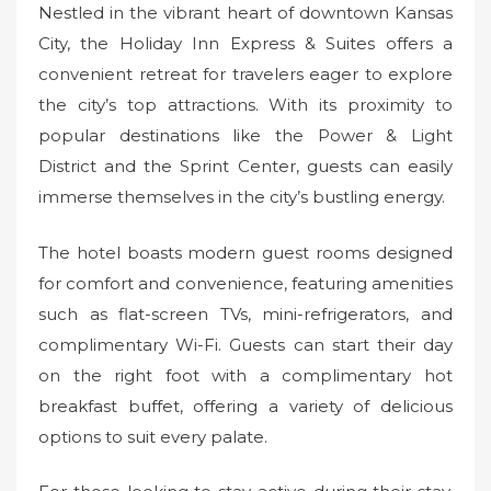
Nestled in the vibrant heart of downtown Kansas
City, the Holiday Inn Express & Suites offers a
convenient retreat for travelers eager to explore
the city’s top attractions. With its proximity to
popular destinations like the Power & Light
District and the Sprint Center, guests can easily
immerse themselves in the city’s bustling energy.
The hotel boasts modern guest rooms designed
for comfort and convenience, featuring amenities
such as flat-screen TVs, mini-refrigerators, and
complimentary Wi-Fi. Guests can start their day
on the right foot with a complimentary hot
breakfast buffet, offering a variety of delicious
options to suit every palate.