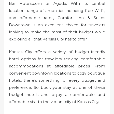
like Hotels.com or Agoda. With its central
location, range of amenities including free Wi-Fi,
and affordable rates, Comfort Inn & Suites
Downtown is an excellent choice for travelers
looking to make the most of their budget while
exploring all that Kansas City has to offer.
Kansas City offers a variety of budget-friendly
hotel options for travelers seeking comfortable
accommodations at affordable prices. From
convenient downtown locations to cozy boutique
hotels, there’s something for every budget and
preference. So book your stay at one of these
budget hotels and enjoy a comfortable and
affordable visit to the vibrant city of Kansas City.