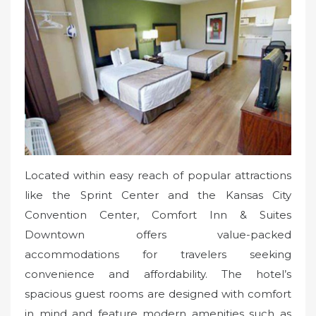
Located within easy reach of popular attractions
like the Sprint Center and the Kansas City
Convention Center, Comfort Inn & Suites
Downtown offers value-packed
accommodations for travelers seeking
convenience and affordability. The hotel’s
spacious guest rooms are designed with comfort
in mind and feature modern amenities such as