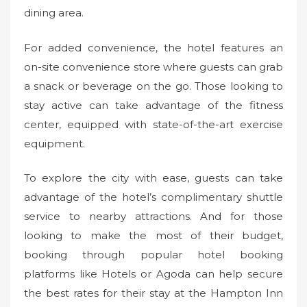
dining area.
For added convenience, the hotel features an
on-site convenience store where guests can grab
a snack or beverage on the go. Those looking to
stay active can take advantage of the fitness
center, equipped with state-of-the-art exercise
equipment.
To explore the city with ease, guests can take
advantage of the hotel’s complimentary shuttle
service to nearby attractions. And for those
looking to make the most of their budget,
booking through popular hotel booking
platforms like Hotels or Agoda can help secure
the best rates for their stay at the Hampton Inn