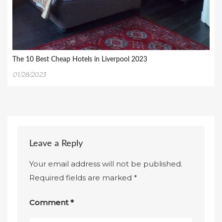
The 10 Best Cheap Hotels in Liverpool 2023
01/28/2023
Leave a Reply
Your email address will not be published.
Required fields are marked
*
Comment
*