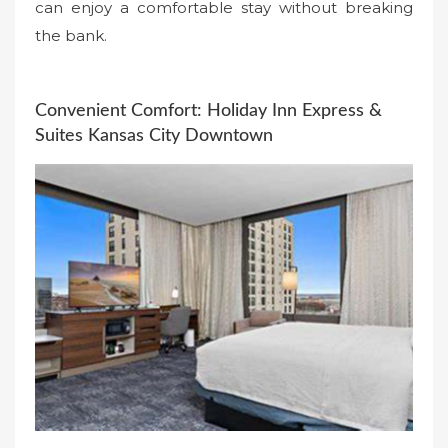
can enjoy a comfortable stay without breaking
the bank.
Convenient Comfort: Holiday Inn Express &
Suites Kansas City Downtown