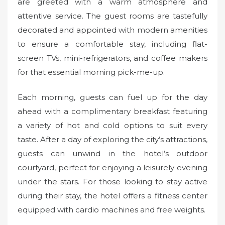
are greeted with a warm atmosphere and
attentive service. The guest rooms are tastefully
decorated and appointed with modern amenities
to ensure a comfortable stay, including flat-
screen TVs, mini-refrigerators, and coffee makers
for that essential morning pick-me-up.
Each morning, guests can fuel up for the day
ahead with a complimentary breakfast featuring
a variety of hot and cold options to suit every
taste. After a day of exploring the city’s attractions,
guests can unwind in the hotel’s outdoor
courtyard, perfect for enjoying a leisurely evening
under the stars. For those looking to stay active
during their stay, the hotel offers a fitness center
equipped with cardio machines and free weights.