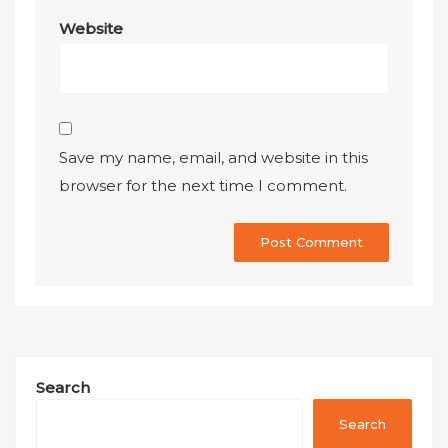
Website
Save my name, email, and website in this
browser for the next time I comment.
Search
Search