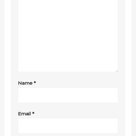
Name
*
Email
*