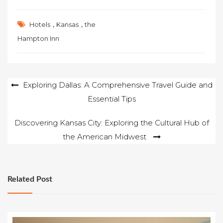
,
,
Hotels
Kansas
the
Hampton Inn
Post
Exploring Dallas: A Comprehensive Travel Guide and
Essential Tips
navigation
Discovering Kansas City: Exploring the Cultural Hub of
the American Midwest
Related Post