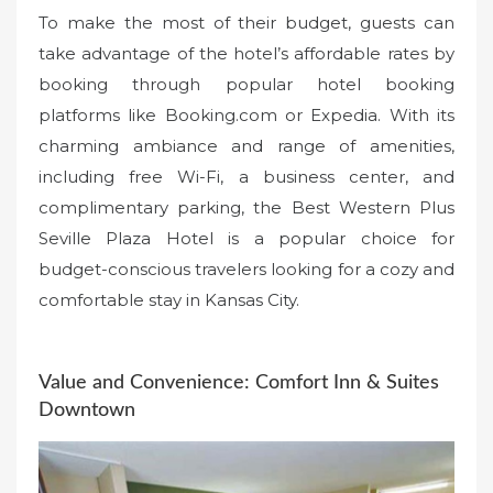
To make the most of their budget, guests can
take advantage of the hotel’s affordable rates by
booking through popular hotel booking
platforms like Booking.com or Expedia. With its
charming ambiance and range of amenities,
including free Wi-Fi, a business center, and
complimentary parking, the Best Western Plus
Seville Plaza Hotel is a popular choice for
budget-conscious travelers looking for a cozy and
comfortable stay in Kansas City.
Value and Convenience: Comfort Inn & Suites
Downtown