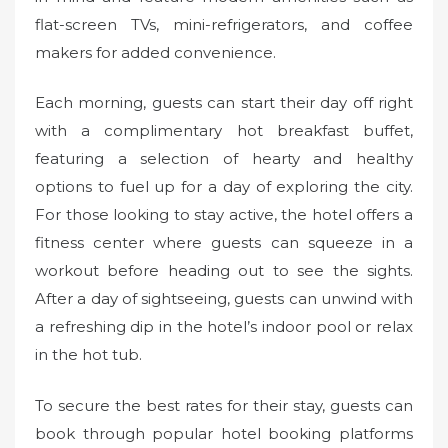
flat-screen TVs, mini-refrigerators, and coffee
makers for added convenience.
Each morning, guests can start their day off right
with a complimentary hot breakfast buffet,
featuring a selection of hearty and healthy
options to fuel up for a day of exploring the city.
For those looking to stay active, the hotel offers a
fitness center where guests can squeeze in a
workout before heading out to see the sights.
After a day of sightseeing, guests can unwind with
a refreshing dip in the hotel’s indoor pool or relax
in the hot tub.
To secure the best rates for their stay, guests can
book through popular hotel booking platforms