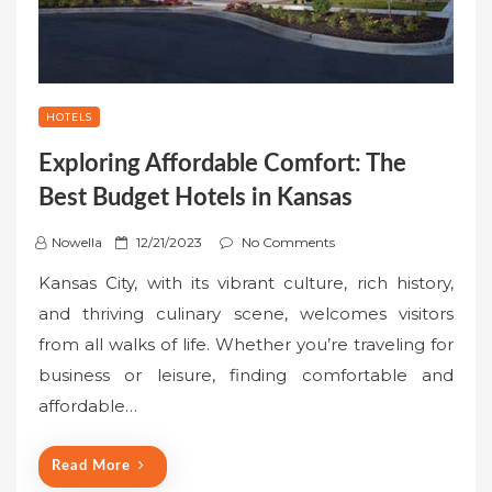
HOTELS
Exploring Affordable Comfort: The
Best Budget Hotels in Kansas
P
Nowella
12/21/2023
No Comments
o
Kansas City, with its vibrant culture, rich history,
s
and thriving culinary scene, welcomes visitors
t
from all walks of life. Whether you’re traveling for
e
business or leisure, finding comfortable and
d
o
affordable…
n
Read More