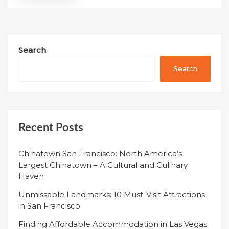
Search
Search
Recent Posts
Chinatown San Francisco: North America’s
Largest Chinatown – A Cultural and Culinary
Haven
Unmissable Landmarks: 10 Must-Visit Attractions
in San Francisco
Finding Affordable Accommodation in Las Vegas