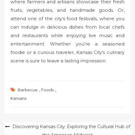
where farmers and artisans showcase their fresh
fruits, vegetables, and handmade goods. Or,
attend one of the city’s food festivals, where you
can indulge in delicious dishes from local chefs
and restaurants while enjoying live music and
entertainment. Whether you’re a seasoned
foodie or a curious traveler, Kansas City’s culinary
scene is sure to leave a lasting impression.
,
,
Barbecue
Foods
Kansans
Post
Discovering Kansas City: Exploring the Cultural Hub of
the American Midwest