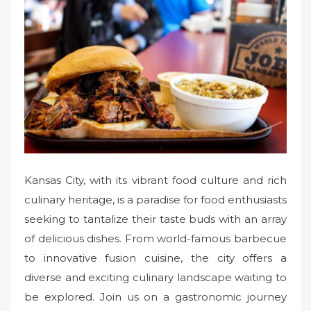
e
d
o
n
Kansas City, with its vibrant food culture and rich
culinary heritage, is a paradise for food enthusiasts
seeking to tantalize their taste buds with an array
of delicious dishes. From world-famous barbecue
to innovative fusion cuisine, the city offers a
diverse and exciting culinary landscape waiting to
be explored. Join us on a gastronomic journey