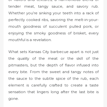
tender meat, tangy sauce, and savory rub.
Whether you’re sinking your teeth into a rack of
perfectly cooked ribs, savoring the melt-in-your-
mouth goodness of succulent pulled pork, or
enjoying the smoky goodness of brisket, every
mouthful is a revelation.
What sets Kansas City barbecue apart is not just
the quality of the meat or the skill of the
pitmasters, but the depth of flavor infused into
every bite. From the sweet and tangy notes of
the sauce to the subtle spice of the rub, each
element is carefully crafted to create a taste
sensation that lingers long after the last bite is
gone.