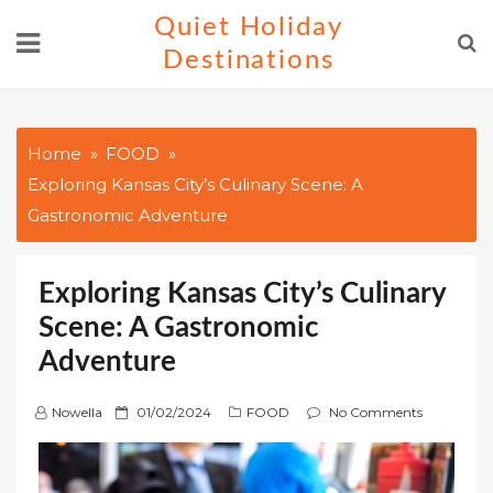
Skip
Quiet Holiday
to
Destinations
content
Home
FOOD
Exploring Kansas City’s Culinary Scene: A
Gastronomic Adventure
Exploring Kansas City’s Culinary
Scene: A Gastronomic
Adventure
P
Nowella
01/02/2024
FOOD
No Comments
o
s
t