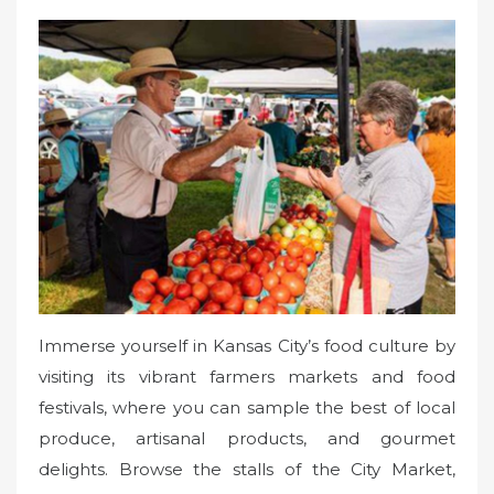
Immerse yourself in Kansas City’s food culture by
visiting its vibrant farmers markets and food
festivals, where you can sample the best of local
produce, artisanal products, and gourmet
delights. Browse the stalls of the City Market,