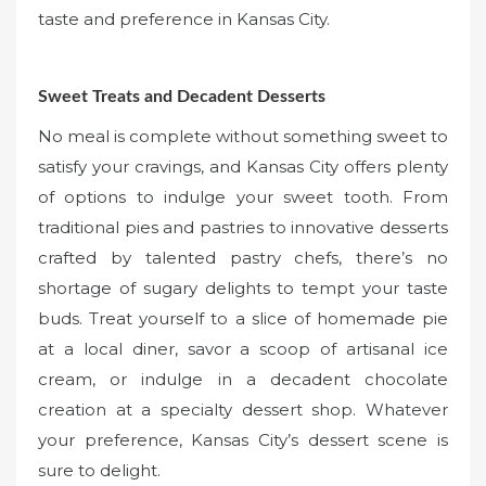
taste and preference in Kansas City.
Sweet Treats and Decadent Desserts
No meal is complete without something sweet to
satisfy your cravings, and Kansas City offers plenty
of options to indulge your sweet tooth. From
traditional pies and pastries to innovative desserts
crafted by talented pastry chefs, there’s no
shortage of sugary delights to tempt your taste
buds. Treat yourself to a slice of homemade pie
at a local diner, savor a scoop of artisanal ice
cream, or indulge in a decadent chocolate
creation at a specialty dessert shop. Whatever
your preference, Kansas City’s dessert scene is
sure to delight.