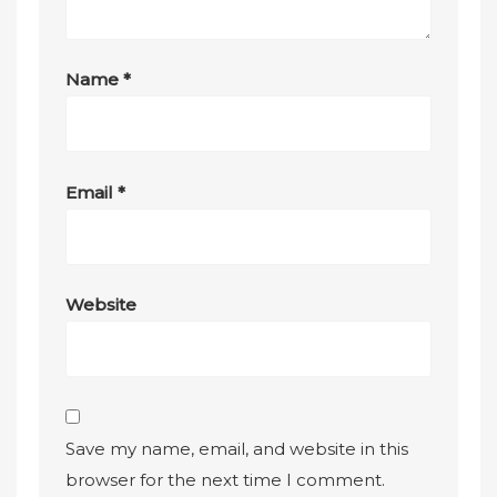
Name
*
Email
*
Website
Save my name, email, and website in this
browser for the next time I comment.