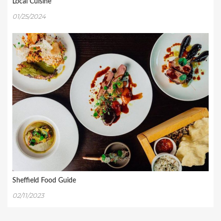
Local Cuisine
01/25/2024
Sheffield Food Guide
02/11/2023