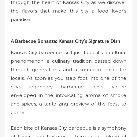
through the heart of Kansas City as we discover
the flavors that make this city a food lover’s
paradise.
A Barbecue Bonanza: Kansas City’s Signature Dish
Kansas City barbecue isn’t just food; it’s a cultural
phenomenon, a culinary tradition passed down
through generations, and a source of pride for
locals. As soon as you step foot into one of the
city’s legendary barbecue joints, you’re
enveloped in the intoxicating aroma of smoke
and spices, a tantalizing preview of the feast to
come.
Each bite of Kansas City barbecue is a symphony
of flavors and textures, a harmonious blend of