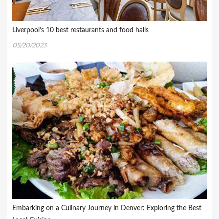
Liverpool’s 10 best restaurants and food halls
05/20/2023
Embarking on a Culinary Journey in Denver: Exploring the Best