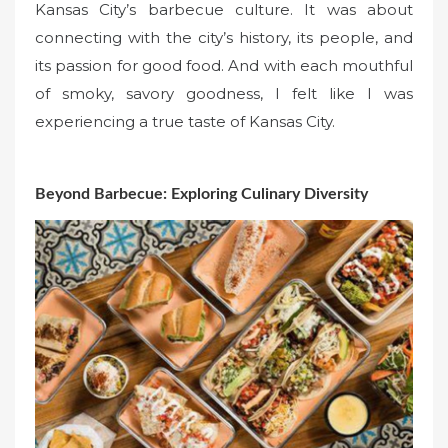
Kansas City’s barbecue culture. It was about
connecting with the city’s history, its people, and
its passion for good food. And with each mouthful
of smoky, savory goodness, I felt like I was
experiencing a true taste of Kansas City.
Beyond Barbecue: Exploring Culinary Diversity