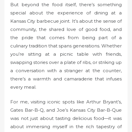
But beyond the food itself, there’s something
special about the experience of dining at a
Kansas City barbecue joint. It’s about the sense of
community, the shared love of good food, and
the pride that comes from being part of a
culinary tradition that spans generations. Whether
you’re sitting at a picnic table with friends,
swapping stories over a plate of ribs, or striking up
a conversation with a stranger at the counter,
there’s a warmth and camaraderie that infuses
every meal.
For me, visiting iconic spots like Arthur Bryant’s,
Gates Bar-B-Q, and Joe’s Kansas City Bar-B-Que
was not just about tasting delicious food—it was
about immersing myself in the rich tapestry of