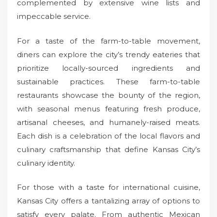
complemented by extensive wine lists and
impeccable service.
For a taste of the farm-to-table movement,
diners can explore the city’s trendy eateries that
prioritize locally-sourced ingredients and
sustainable practices. These farm-to-table
restaurants showcase the bounty of the region,
with seasonal menus featuring fresh produce,
artisanal cheeses, and humanely-raised meats.
Each dish is a celebration of the local flavors and
culinary craftsmanship that define Kansas City’s
culinary identity.
For those with a taste for international cuisine,
Kansas City offers a tantalizing array of options to
satisfy every palate. From authentic Mexican