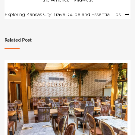
navigation
Exploring Kansas City: Travel Guide and Essential Tips
Related Post