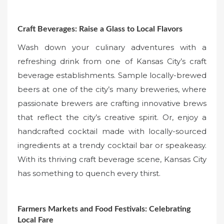
Craft Beverages: Raise a Glass to Local Flavors
Wash down your culinary adventures with a
refreshing drink from one of Kansas City’s craft
beverage establishments. Sample locally-brewed
beers at one of the city’s many breweries, where
passionate brewers are crafting innovative brews
that reflect the city’s creative spirit. Or, enjoy a
handcrafted cocktail made with locally-sourced
ingredients at a trendy cocktail bar or speakeasy.
With its thriving craft beverage scene, Kansas City
has something to quench every thirst.
Farmers Markets and Food Festivals: Celebrating
Local Fare