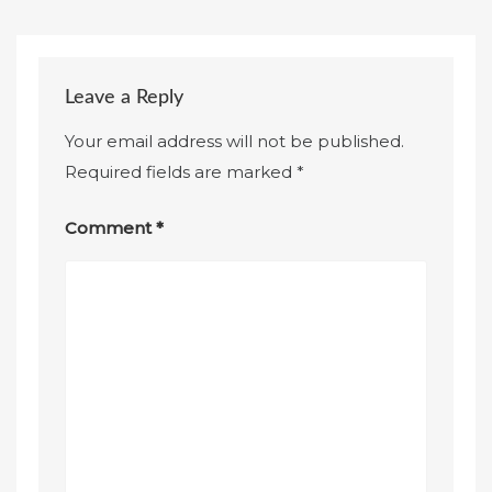
Leave a Reply
Your email address will not be published.
Required fields are marked
*
Comment
*