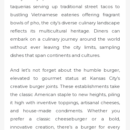
taquerias serving up traditional street tacos to
bustling Vietnamese eateries offering fragrant
bowls of pho, the city’s diverse culinary landscape
reflects its multicultural heritage. Diners can
embark on a culinary journey around the world
without ever leaving the city limits, sampling
dishes that span continents and cultures.
And let’s not forget about the humble burger,
elevated to gourmet status at Kansas City’s
creative burger joints. These establishments take
the classic American staple to new heights, piling
it high with inventive toppings, artisanal cheeses,
and house-made condiments. Whether you
prefer a classic cheeseburger or a bold,
innovative creation, there’s a burger for every