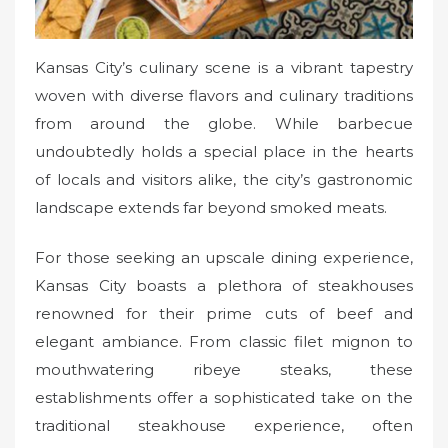
Kansas City’s culinary scene is a vibrant tapestry
woven with diverse flavors and culinary traditions
from around the globe. While barbecue
undoubtedly holds a special place in the hearts
of locals and visitors alike, the city’s gastronomic
landscape extends far beyond smoked meats.
For those seeking an upscale dining experience,
Kansas City boasts a plethora of steakhouses
renowned for their prime cuts of beef and
elegant ambiance. From classic filet mignon to
mouthwatering ribeye steaks, these
establishments offer a sophisticated take on the
traditional steakhouse experience, often