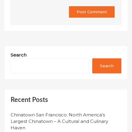
Search
Search
Recent Posts
Chinatown San Francisco: North America’s
Largest Chinatown – A Cultural and Culinary
Haven