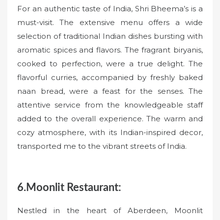
For an authentic taste of India, Shri Bheema’s is a
must-visit. The extensive menu offers a wide
selection of traditional Indian dishes bursting with
aromatic spices and flavors. The fragrant biryanis,
cooked to perfection, were a true delight. The
flavorful curries, accompanied by freshly baked
naan bread, were a feast for the senses. The
attentive service from the knowledgeable staff
added to the overall experience. The warm and
cozy atmosphere, with its Indian-inspired decor,
transported me to the vibrant streets of India.
6.Moonlit Restaurant:
Nestled in the heart of Aberdeen, Moonlit