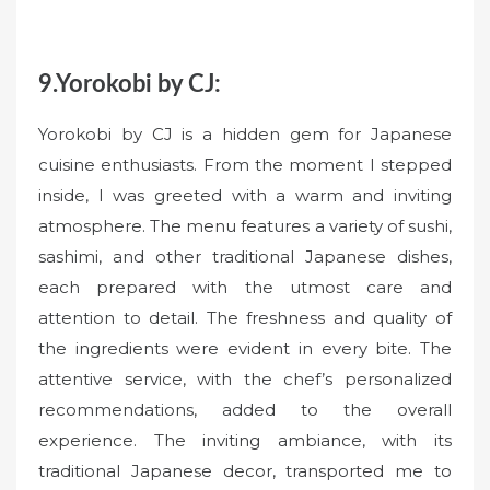
9.Yorokobi by CJ:
Yorokobi by CJ is a hidden gem for Japanese
cuisine enthusiasts. From the moment I stepped
inside, I was greeted with a warm and inviting
atmosphere. The menu features a variety of sushi,
sashimi, and other traditional Japanese dishes,
each prepared with the utmost care and
attention to detail. The freshness and quality of
the ingredients were evident in every bite. The
attentive service, with the chef’s personalized
recommendations, added to the overall
experience. The inviting ambiance, with its
traditional Japanese decor, transported me to