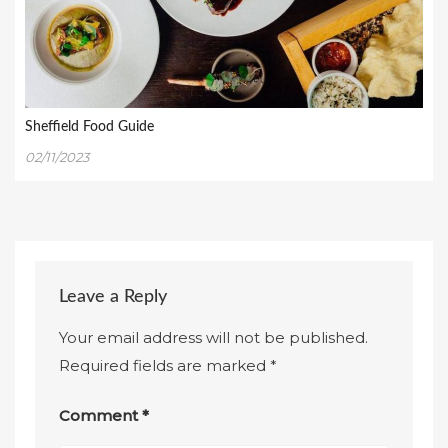
Sheffield Food Guide
02/11/2023
Leave a Reply
Your email address will not be published.
Required fields are marked
*
Comment
*