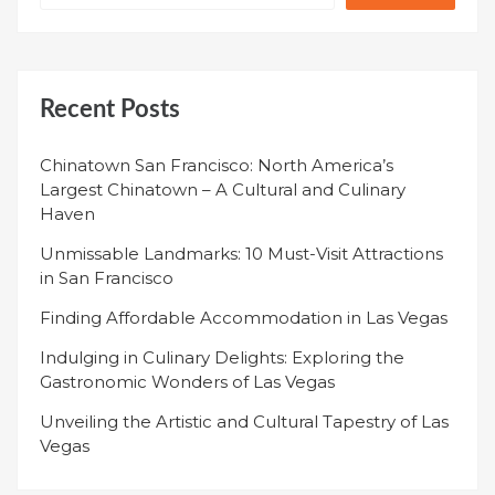
Recent Posts
Chinatown San Francisco: North America’s
Largest Chinatown – A Cultural and Culinary
Haven
Unmissable Landmarks: 10 Must-Visit Attractions
in San Francisco
Finding Affordable Accommodation in Las Vegas
Indulging in Culinary Delights: Exploring the
Gastronomic Wonders of Las Vegas
Unveiling the Artistic and Cultural Tapestry of Las
Vegas