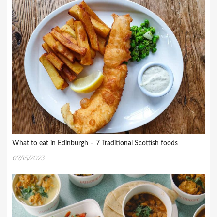
What to eat in Edinburgh – 7 Traditional Scottish foods
07/15/2023