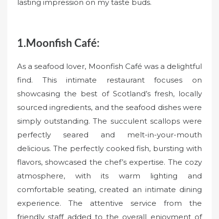
lasting impression on my taste buds.
1.Moonfish Café:
As a seafood lover, Moonfish Café was a delightful
find. This intimate restaurant focuses on
showcasing the best of Scotland’s fresh, locally
sourced ingredients, and the seafood dishes were
simply outstanding. The succulent scallops were
perfectly seared and melt-in-your-mouth
delicious. The perfectly cooked fish, bursting with
flavors, showcased the chef’s expertise. The cozy
atmosphere, with its warm lighting and
comfortable seating, created an intimate dining
experience. The attentive service from the
friendly staff added to the overall enjoyment of