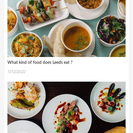
What kind of food does Leeds eat ?
11/12/2022