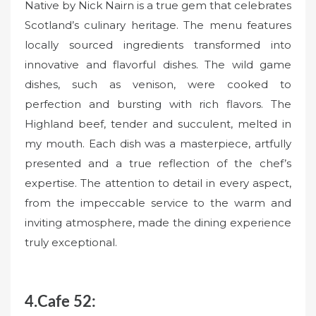
Native by Nick Nairn is a true gem that celebrates
Scotland’s culinary heritage. The menu features
locally sourced ingredients transformed into
innovative and flavorful dishes. The wild game
dishes, such as venison, were cooked to
perfection and bursting with rich flavors. The
Highland beef, tender and succulent, melted in
my mouth. Each dish was a masterpiece, artfully
presented and a true reflection of the chef’s
expertise. The attention to detail in every aspect,
from the impeccable service to the warm and
inviting atmosphere, made the dining experience
truly exceptional.
4.Cafe 52: