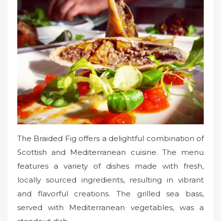
The Braided Fig offers a delightful combination of
Scottish and Mediterranean cuisine. The menu
features a variety of dishes made with fresh,
locally sourced ingredients, resulting in vibrant
and flavorful creations. The grilled sea bass,
served with Mediterranean vegetables, was a