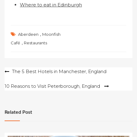
Where to eat in Edinburgh
,
Aberdeen
Moonfish
,
Café
Restaurants
Post
The 5 Best Hotels in Manchester, England
navigation
10 Reasons to Visit Peterborough, England
Related Post