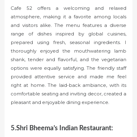
Cafe 52 offers a welcoming and relaxed
atmosphere, making it a favorite among locals
and visitors alike. The menu features a diverse
range of dishes inspired by global cuisines,
prepared using fresh, seasonal ingredients. I
thoroughly enjoyed the mouthwatering lamb
shank, tender and flavorful, and the vegetarian
options were equally satisfying. The friendly staff
provided attentive service and made me feel
right at home. The laid-back ambiance, with its
comfortable seating and inviting decor, created a
pleasant and enjoyable dining experience.
5.Shri Bheema’s Indian Restaurant: