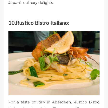
Japan’s culinary delights.
10.Rustico Bistro Italiano:
For a taste of Italy in Aberdeen, Rustico Bistro