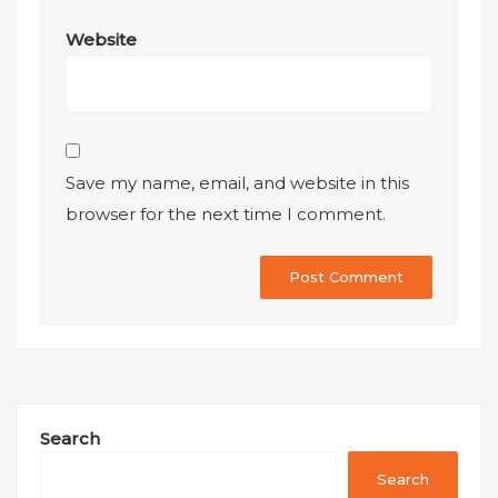
Website
Save my name, email, and website in this
browser for the next time I comment.
Search
Search