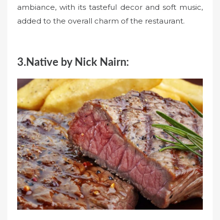
ambiance, with its tasteful decor and soft music,
added to the overall charm of the restaurant.
3.Native by Nick Nairn: