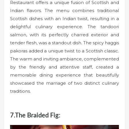
Restaurant offers a unique fusion of Scottish and
Indian flavors. The menu combines traditional
Scottish dishes with an Indian twist, resulting in a
delightful culinary experience. The tandoori
salmon, with its perfectly charred exterior and
tender flesh, was a standout dish. The spicy haggis
pakoras added a unique twist to a Scottish classic.
The warm and inviting ambiance, complemented
by the friendly and attentive staff, created a
memorable dining experience that beautifully
showcased the marriage of two distinct culinary
traditions.
7.The Braided Fig: