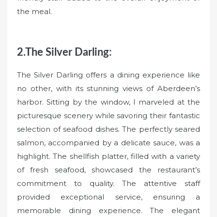
the meal.
2.The Silver Darling:
The Silver Darling offers a dining experience like
no other, with its stunning views of Aberdeen’s
harbor. Sitting by the window, I marveled at the
picturesque scenery while savoring their fantastic
selection of seafood dishes. The perfectly seared
salmon, accompanied by a delicate sauce, was a
highlight. The shellfish platter, filled with a variety
of fresh seafood, showcased the restaurant’s
commitment to quality. The attentive staff
provided exceptional service, ensuring a
memorable dining experience. The elegant