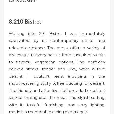
standout dish.
8.210 Bistro:
Walking into 210 Bistro, I was immediately
captivated by its contemporary decor and
relaxed ambiance. The menu offers a variety of
dishes to suit every palate, from succulent steaks
to flavorful vegetarian options. The perfectly
cooked steaks, tender and juicy, were a true
delight. I couldn’t resist indulging in the
mouthwatering sticky toffee pudding for dessert.
The friendly and attentive staff provided excellent
service throughout the meal. The stylish setting,
with its tasteful furnishings and cozy lighting,
made it a memorable dining experience.