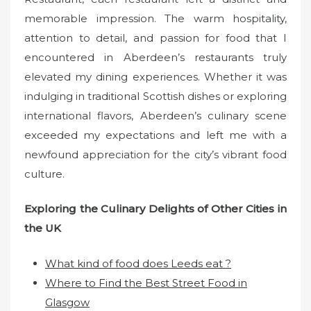
memorable impression. The warm hospitality,
attention to detail, and passion for food that I
encountered in Aberdeen’s restaurants truly
elevated my dining experiences. Whether it was
indulging in traditional Scottish dishes or exploring
international flavors, Aberdeen’s culinary scene
exceeded my expectations and left me with a
newfound appreciation for the city’s vibrant food
culture.
Exploring the Culinary Delights of Other Cities in
the UK
What kind of food does Leeds eat ?
Where to Find the Best Street Food in
Glasgow