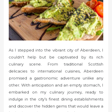
o
n
As I stepped into the vibrant city of Aberdeen, I
couldn’t help but be captivated by its rich
culinary scene. From traditional Scottish
delicacies to international cuisines, Aberdeen
promised a gastronomic adventure unlike any
other. With anticipation and an empty stomach, I
embarked on my culinary journey, ready to
indulge in the city’s finest dining establishments
and discover the hidden gems that would leave a