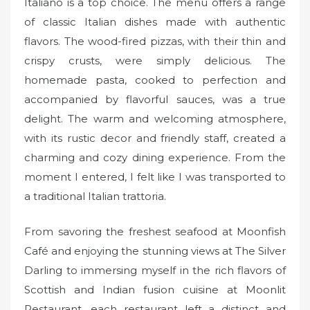
Italiano is a top choice. The menu offers a range
of classic Italian dishes made with authentic
flavors. The wood-fired pizzas, with their thin and
crispy crusts, were simply delicious. The
homemade pasta, cooked to perfection and
accompanied by flavorful sauces, was a true
delight. The warm and welcoming atmosphere,
with its rustic decor and friendly staff, created a
charming and cozy dining experience. From the
moment I entered, I felt like I was transported to
a traditional Italian trattoria.
From savoring the freshest seafood at Moonfish
Café and enjoying the stunning views at The Silver
Darling to immersing myself in the rich flavors of
Scottish and Indian fusion cuisine at Moonlit
Restaurant, each restaurant left a distinct and