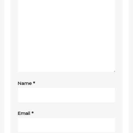
Name
*
Email
*