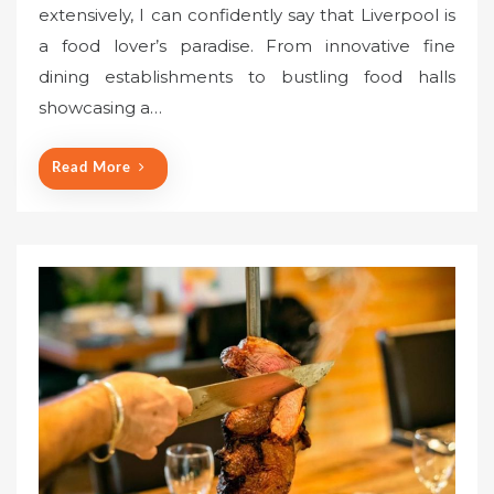
extensively, I can confidently say that Liverpool is
t
a food lover’s paradise. From innovative fine
e
dining establishments to bustling food halls
d
o
showcasing a…
n
Read More