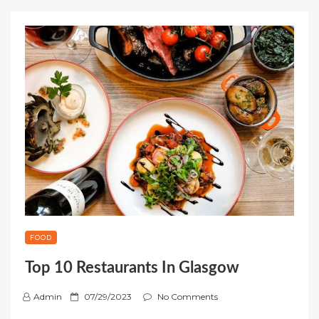
FOOD
Top 10 Restaurants In Glasgow
P
Admin
07/29/2023
No Comments
o