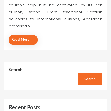
s
couldn’t help but be captivated by its rich
t
culinary scene. From traditional Scottish
e
delicacies to international cuisines, Aberdeen
d
o
promised a…
n
Read More
Search
Search
Recent Posts