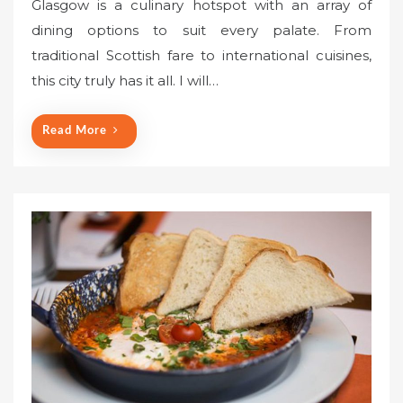
Glasgow is a culinary hotspot with an array of
s
dining options to suit every palate. From
t
traditional Scottish fare to international cuisines,
e
this city truly has it all. I will…
d
o
n
Read More