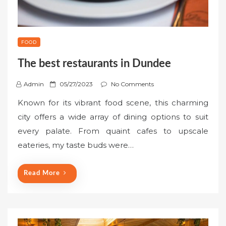
FOOD
The best restaurants in Dundee
P
Admin
05/27/2023
No Comments
o
Known for its vibrant food scene, this charming
s
city offers a wide array of dining options to suit
t
every palate. From quaint cafes to upscale
e
eateries, my taste buds were…
d
o
n
Read More