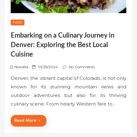
FOOD
Embarking on a Culinary Journey in
Denver: Exploring the Best Local
Cuisine
P
Nowella
01/25/2024
No Comments
o
Denver, the vibrant capital of Colorado, is not only
s
known for its stunning mountain views and
t
outdoor adventures but also for its thriving
e
culinary scene. From hearty Western fare to…
d
o
n
Read More