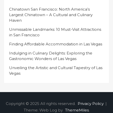
Chinatown San Francisco: North America’s
Largest Chinatown – A Cultural and Culinary
Haven
Unmissable Landmarks: 10 Must-Visit Attractions
in San Francisco
Finding Affordable Accommodation in Las Vegas
Indulging in Culinary Delights: Exploring the
Gastronomic Wonders of Las Vegas
Unveiling the Artistic and Cultural Tapestry of Las
Vegas
Copyright © 2025 All rights reserved.
Privacy Policy
|
Theme: Web Log by
ThemeMiles
.