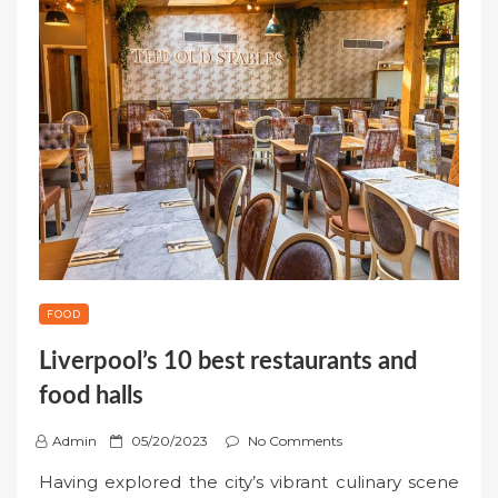
FOOD
Liverpool’s 10 best restaurants and
food halls
P
Admin
05/20/2023
No Comments
o
Having explored the city’s vibrant culinary scene
s