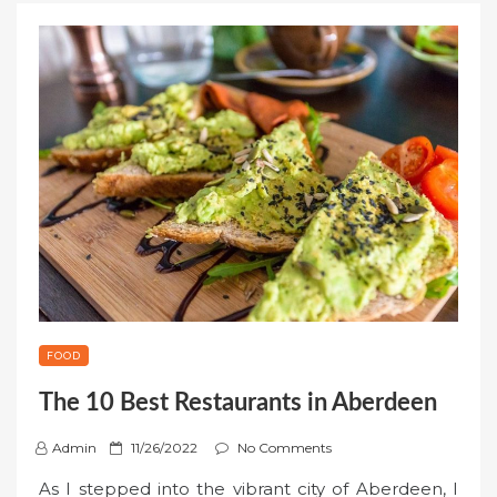
FOOD
The 10 Best Restaurants in Aberdeen
P
Admin
11/26/2022
No Comments
o
As I stepped into the vibrant city of Aberdeen, I