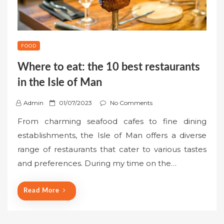
FOOD
Where to eat: the 10 best restaurants
in the Isle of Man
P
Admin
01/07/2023
No Comments
o
From charming seafood cafes to fine dining
s
establishments, the Isle of Man offers a diverse
t
range of restaurants that cater to various tastes
e
and preferences. During my time on the…
d
o
n
Read More