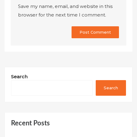
Save my name, email, and website in this
browser for the next time I comment.
Search
Search
Recent Posts