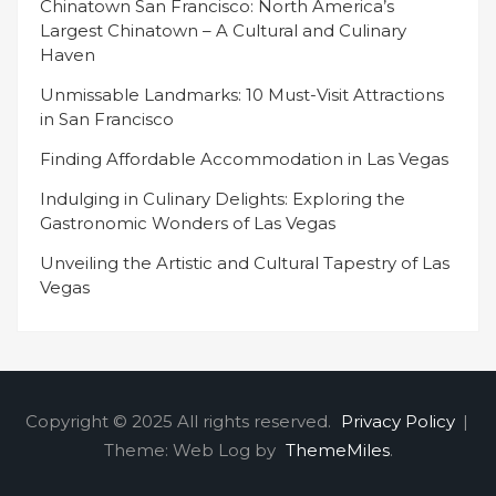
Chinatown San Francisco: North America’s
Largest Chinatown – A Cultural and Culinary
Haven
Unmissable Landmarks: 10 Must-Visit Attractions
in San Francisco
Finding Affordable Accommodation in Las Vegas
Indulging in Culinary Delights: Exploring the
Gastronomic Wonders of Las Vegas
Unveiling the Artistic and Cultural Tapestry of Las
Vegas
Copyright © 2025 All rights reserved.
Privacy Policy
|
Theme: Web Log by
ThemeMiles
.