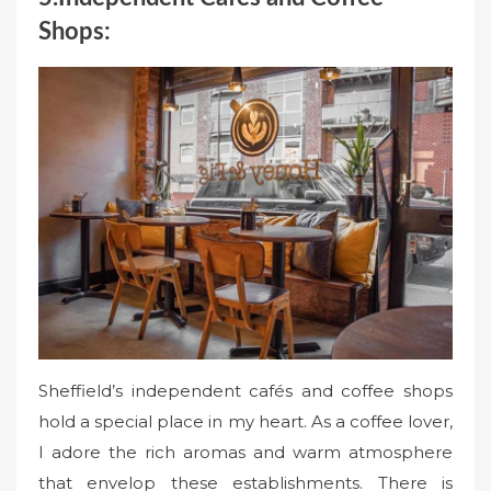
Shops:
Sheffield’s independent cafés and coffee shops
hold a special place in my heart. As a coffee lover,
I adore the rich aromas and warm atmosphere
that envelop these establishments. There is