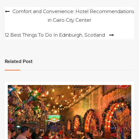
Post
Comfort and Convenience: Hotel Recommendations
in Cairo City Center
navigation
12 Best Things To Do In Edinburgh, Scotland
Related Post