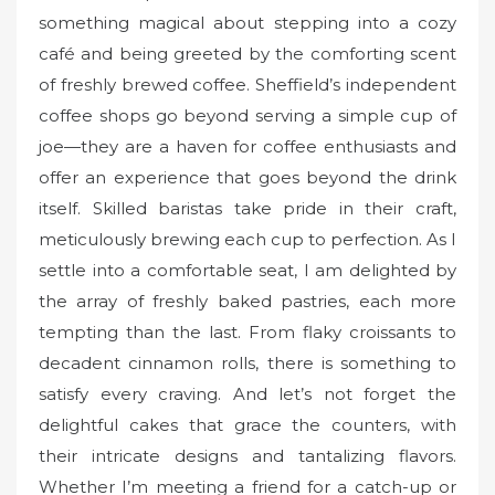
something magical about stepping into a cozy
café and being greeted by the comforting scent
of freshly brewed coffee. Sheffield’s independent
coffee shops go beyond serving a simple cup of
joe—they are a haven for coffee enthusiasts and
offer an experience that goes beyond the drink
itself. Skilled baristas take pride in their craft,
meticulously brewing each cup to perfection. As I
settle into a comfortable seat, I am delighted by
the array of freshly baked pastries, each more
tempting than the last. From flaky croissants to
decadent cinnamon rolls, there is something to
satisfy every craving. And let’s not forget the
delightful cakes that grace the counters, with
their intricate designs and tantalizing flavors.
Whether I’m meeting a friend for a catch-up or