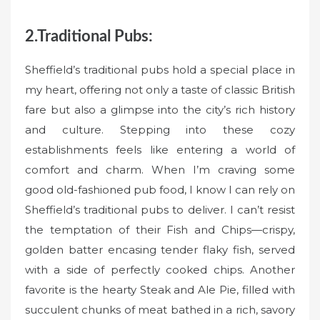
2.Traditional Pubs:
Sheffield’s traditional pubs hold a special place in
my heart, offering not only a taste of classic British
fare but also a glimpse into the city’s rich history
and culture. Stepping into these cozy
establishments feels like entering a world of
comfort and charm. When I’m craving some
good old-fashioned pub food, I know I can rely on
Sheffield’s traditional pubs to deliver. I can’t resist
the temptation of their Fish and Chips—crispy,
golden batter encasing tender flaky fish, served
with a side of perfectly cooked chips. Another
favorite is the hearty Steak and Ale Pie, filled with
succulent chunks of meat bathed in a rich, savory