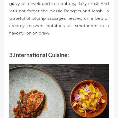
gravy, all enveloped in a buttery, flaky crust. And
let’s not forget the classic Bangers and Mash—a
plateful of plump sausages nestled on a bed of
creamy mashed potatoes, all smothered in a
flavorful onion gravy.
3.International Cuisine: