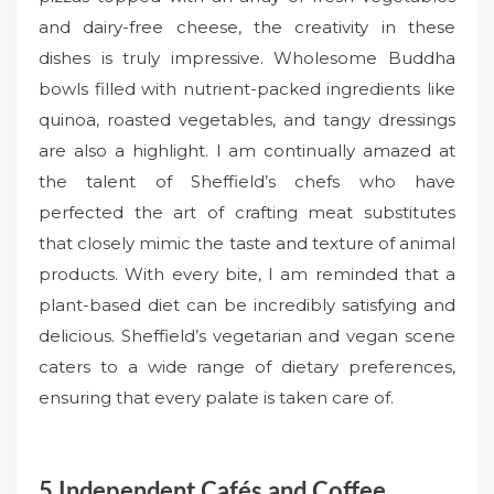
and dairy-free cheese, the creativity in these
dishes is truly impressive. Wholesome Buddha
bowls filled with nutrient-packed ingredients like
quinoa, roasted vegetables, and tangy dressings
are also a highlight. I am continually amazed at
the talent of Sheffield’s chefs who have
perfected the art of crafting meat substitutes
that closely mimic the taste and texture of animal
products. With every bite, I am reminded that a
plant-based diet can be incredibly satisfying and
delicious. Sheffield’s vegetarian and vegan scene
caters to a wide range of dietary preferences,
ensuring that every palate is taken care of.
5.Independent Cafés and Coffee