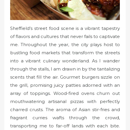
Sheffield’s street food scene is a vibrant tapestry
of flavors and cultures that never fails to captivate
me. Throughout the year, the city plays host to
bustling food markets that transform the streets
into a vibrant culinary wonderland. As I wander
through the stalls, I am drawn in by the tantalizing
scents that fill the air. Gourmet burgers sizzle on
the grill, promising juicy patties adorned with an
array of toppings. Wood-fired ovens churn out
mouthwatering artisanal pizzas with perfectly
charred crusts. The aroma of Asian stir-fries and
fragrant curries wafts through the crowd,
transporting me to far-off lands with each bite.