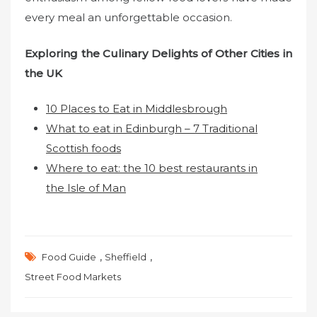
every meal an unforgettable occasion.
Exploring the Culinary Delights of Other Cities in
the UK
10 Places to Eat in Middlesbrough
What to eat in Edinburgh – 7 Traditional
Scottish foods
Where to eat: the 10 best restaurants in
the Isle of Man
,
,
Food Guide
Sheffield
Street Food Markets