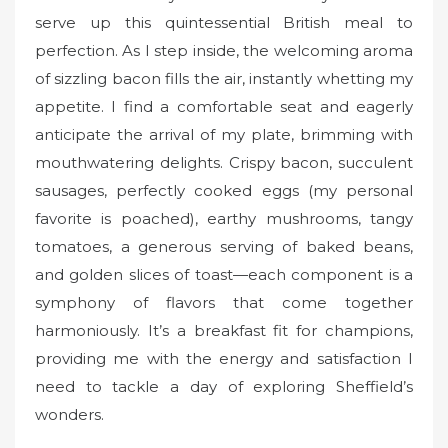
serve up this quintessential British meal to
perfection. As I step inside, the welcoming aroma
of sizzling bacon fills the air, instantly whetting my
appetite. I find a comfortable seat and eagerly
anticipate the arrival of my plate, brimming with
mouthwatering delights. Crispy bacon, succulent
sausages, perfectly cooked eggs (my personal
favorite is poached), earthy mushrooms, tangy
tomatoes, a generous serving of baked beans,
and golden slices of toast—each component is a
symphony of flavors that come together
harmoniously. It’s a breakfast fit for champions,
providing me with the energy and satisfaction I
need to tackle a day of exploring Sheffield’s
wonders.