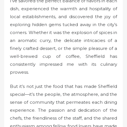
I’ve savored the perfect balance of flavors in each
dish, experienced the warmth and hospitality of
local establishments, and discovered the joy of
exploring hidden gems tucked away in the city’s
corners. Whether it was the explosion of spices in
an aromatic curry, the delicate intricacies of a
finely crafted dessert, or the simple pleasure of a
well-brewed cup of coffee, Sheffield has
consistently impressed me with its culinary
prowess.
But it’s not just the food that has made Sheffield
special—it’s the people, the atmosphere, and the
sense of community that permeates each dining
experience. The passion and dedication of the
chefs, the friendliness of the staff, and the shared
enthusiasm among fellow food lovers have made