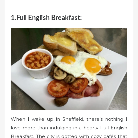
1.Full English Breakfast:
When I wake up in Sheffield, there’s nothing I
love more than indulging in a hearty Full English
Breakfast. The city is dotted with cozy cafés that