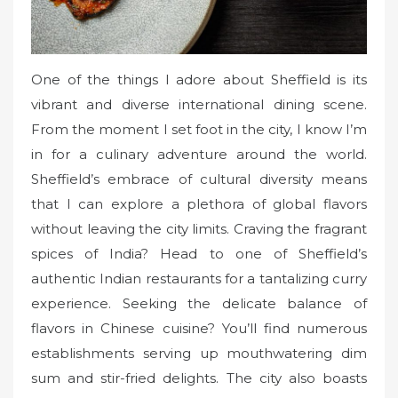
One of the things I adore about Sheffield is its
vibrant and diverse international dining scene.
From the moment I set foot in the city, I know I’m
in for a culinary adventure around the world.
Sheffield’s embrace of cultural diversity means
that I can explore a plethora of global flavors
without leaving the city limits. Craving the fragrant
spices of India? Head to one of Sheffield’s
authentic Indian restaurants for a tantalizing curry
experience. Seeking the delicate balance of
flavors in Chinese cuisine? You’ll find numerous
establishments serving up mouthwatering dim
sum and stir-fried delights. The city also boasts