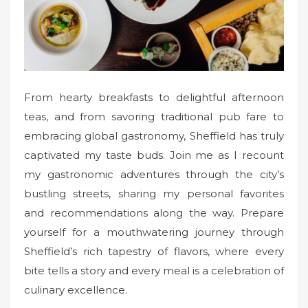
From hearty breakfasts to delightful afternoon
teas, and from savoring traditional pub fare to
embracing global gastronomy, Sheffield has truly
captivated my taste buds. Join me as I recount
my gastronomic adventures through the city’s
bustling streets, sharing my personal favorites
and recommendations along the way. Prepare
yourself for a mouthwatering journey through
Sheffield’s rich tapestry of flavors, where every
bite tells a story and every meal is a celebration of
culinary excellence.