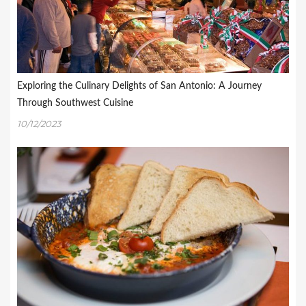
Exploring the Culinary Delights of San Antonio: A Journey
Through Southwest Cuisine
10/12/2023