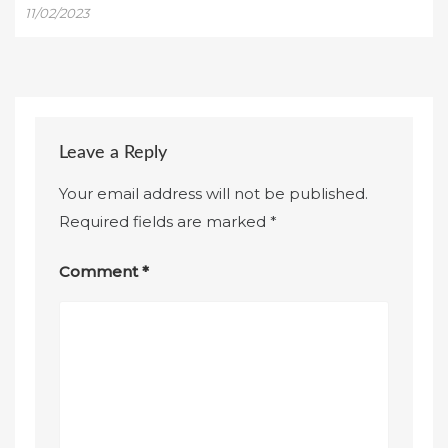
11/02/2023
Leave a Reply
Your email address will not be published.
Required fields are marked
*
Comment
*