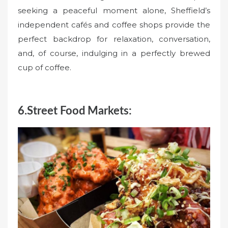
seeking a peaceful moment alone, Sheffield’s
independent cafés and coffee shops provide the
perfect backdrop for relaxation, conversation,
and, of course, indulging in a perfectly brewed
cup of coffee.
6.Street Food Markets: