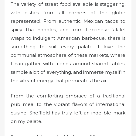
The variety of street food available is staggering,
with dishes from all corners of the globe
represented. From authentic Mexican tacos to
spicy Thai noodles, and from Lebanese falafel
wraps to indulgent American barbecue, there is
something to suit every palate. I love the
communal atmosphere of these markets, where
I can gather with friends around shared tables,
sample a bit of everything, and immerse myself in
the vibrant energy that permeates the air.
From the comforting embrace of a traditional
pub meal to the vibrant flavors of international
cuisine, Sheffield has truly left an indelible mark
on my palate.