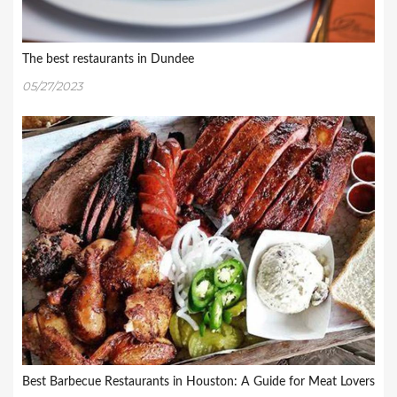
The best restaurants in Dundee
05/27/2023
Best Barbecue Restaurants in Houston: A Guide for Meat Lovers