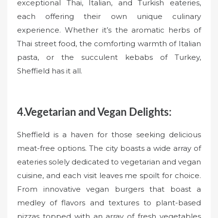
exceptional Thai, Italian, and Turkish eateries,
each offering their own unique culinary
experience. Whether it’s the aromatic herbs of
Thai street food, the comforting warmth of Italian
pasta, or the succulent kebabs of Turkey,
Sheffield has it all.
4.Vegetarian and Vegan Delights:
Sheffield is a haven for those seeking delicious
meat-free options. The city boasts a wide array of
eateries solely dedicated to vegetarian and vegan
cuisine, and each visit leaves me spoilt for choice.
From innovative vegan burgers that boast a
medley of flavors and textures to plant-based
pizzas topped with an array of fresh vegetables