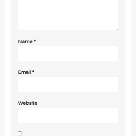
Name
*
Email
*
Website