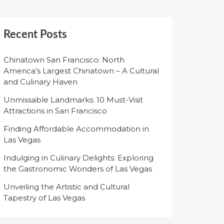
Recent Posts
Chinatown San Francisco: North
America’s Largest Chinatown – A Cultural
and Culinary Haven
Unmissable Landmarks: 10 Must-Visit
Attractions in San Francisco
Finding Affordable Accommodation in
Las Vegas
Indulging in Culinary Delights: Exploring
the Gastronomic Wonders of Las Vegas
Unveiling the Artistic and Cultural
Tapestry of Las Vegas