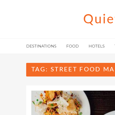
Skip
to
Quie
content
DESTINATIONS
FOOD
HOTELS
TAG:
STREET FOOD MA