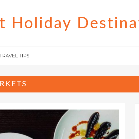
t Holiday Destina
TRAVEL TIPS
RKETS