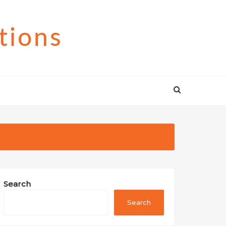
tions
Search
Search