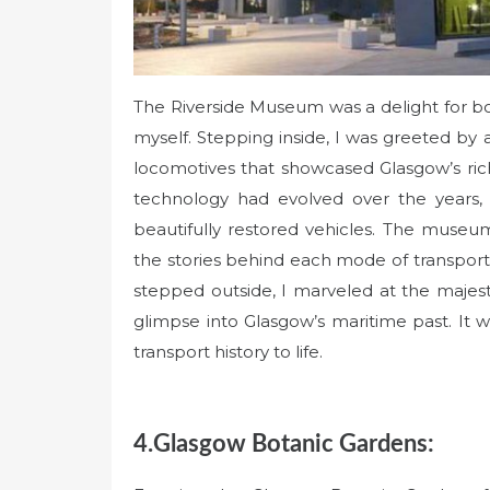
The Riverside Museum was a delight for bot
myself. Stepping inside, I was greeted by a
locomotives that showcased Glasgow’s rich
technology had evolved over the years, a
beautifully restored vehicles. The museum
the stories behind each mode of transportati
stepped outside, I marveled at the majest
glimpse into Glasgow’s maritime past. It 
transport history to life.
4.Glasgow Botanic Gardens: