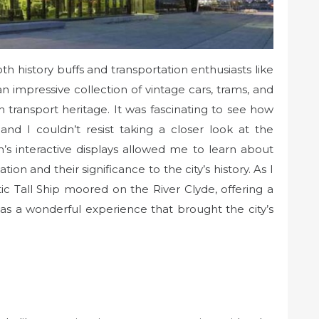
h history buffs and transportation enthusiasts like
n impressive collection of vintage cars, trams, and
 transport heritage. It was fascinating to see how
nd I couldn’t resist taking a closer look at the
’s interactive displays allowed me to learn about
on and their significance to the city’s history. As I
ic Tall Ship moored on the River Clyde, offering a
was a wonderful experience that brought the city’s