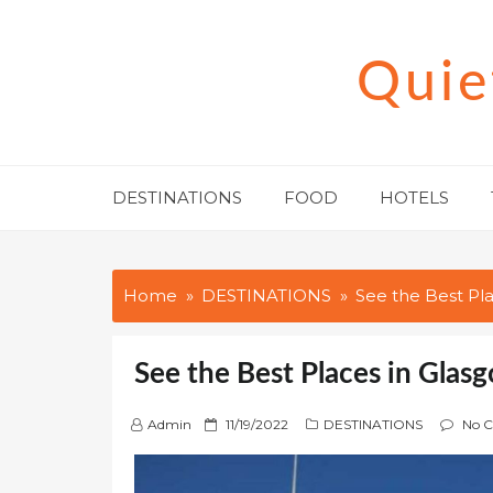
Skip
to
Quie
content
DESTINATIONS
FOOD
HOTELS
Home
DESTINATIONS
See the Best Pl
See the Best Places in Glas
P
Admin
11/19/2022
DESTINATIONS
No 
o
s