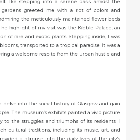
lt like stepping into a serene oasis amidst the
ed gardens greeted me with a riot of colors and
, admiring the meticulously maintained flower beds
The highlight of my visit was the Kibble Palace, an
on of rare and exotic plants. Stepping inside, I was
looms, transported to a tropical paradise. It was a
ering a welcome respite from the urban hustle and
 delve into the social history of Glasgow and gain
people. The museum’s exhibits painted a vivid picture
ay to the struggles and triumphs of its residents. I
 cultural traditions, including its music, art, and
ided a glimpse into the daily lives of the city’s