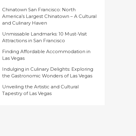
Chinatown San Francisco: North
America’s Largest Chinatown – A Cultural
and Culinary Haven
Unmissable Landmarks: 10 Must-Visit
Attractions in San Francisco
Finding Affordable Accommodation in
Las Vegas
Indulging in Culinary Delights: Exploring
the Gastronomic Wonders of Las Vegas
Unveiling the Artistic and Cultural
Tapestry of Las Vegas