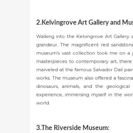
2.Kelvingrove Art Gallery and M
Walking into the Kelvingrove Art Gallery
grandeur. The magnificent red sandstone 
museum’s vast collection took me on a j
masterpieces to contemporary art, there w
marveled at the famous Salvador Dali pain
works. The museum also offered a fascinati
dinosaurs, animals, and the geological
experience, immersing myself in the worl
world.
3.The Riverside Museum: