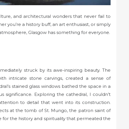
lture, and architectural wonders that never fail to
er you’re a history buff, an art enthusiast, or simply
t atmosphere, Glasgow has something for everyone.
mediately struck by its awe-inspiring beauty. The
ith intricate stone carvings, created a sense of
dral’s stained glass windows bathed the space in a
ious significance. Exploring the cathedral, I couldn’t
ention to detail that went into its construction.
ects at the tomb of St. Mungo, the patron saint of
for the history and spirituality that permeated the