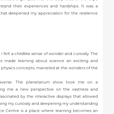
rstand their experiences and hardships. It was a
that deepened my appreciation for the resilience
 felt a childlike sense of wonder and curiosity. The
ties made learning about science an exciting and
 physics concepts, marveled at the wonders of the
niverse. The planetarium show took me on a
ving me a new perspective on the vastness and
fascinated by the interactive displays that allowed
ing my curiosity and deepening my understanding
ience Centre is a place where learning becomes an