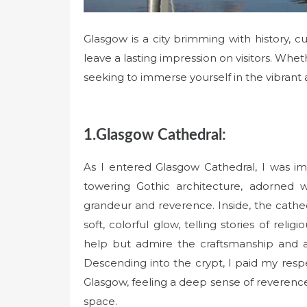
Glasgow is a city brimming with history, cu
leave a lasting impression on visitors. Wheth
seeking to immerse yourself in the vibran
1.Glasgow Cathedral:
As I entered Glasgow Cathedral, I was im
towering Gothic architecture, adorned w
grandeur and reverence. Inside, the cathe
soft, colorful glow, telling stories of relig
help but admire the craftsmanship and att
Descending into the crypt, I paid my resp
Glasgow, feeling a deep sense of reverence 
space.