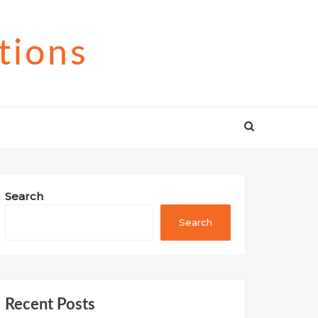
tions
Search
Search
Recent Posts