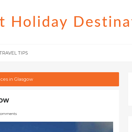
t Holiday Destina
TRAVEL TIPS
aces in Glasgow
gow
Comments