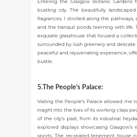
Entering the Glasgow Botanic Gardens fe
bustling city. The beautifully landscap
fragrances. I strolled along the pathways
and the tranquil ponds teeming with life. 
exquisite glasshouse that housed a collecti
surrounded by lush greenery and delicate b
peaceful and rejuvenating experience, off
bustle.
5.The People’s Palace:
Visiting the People’s Palace allowed me to
insight into the lives of its working-class 
of the city’s past, from its industrial heyd
explored displays showcasing Glasgow’s rich
sports. The recreated tenement house prov