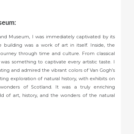
useum:
 and Museum, I was immediately captivated by its
building was a work of art in itself. Inside, the
ourney through time and culture. From classical
as something to captivate every artistic taste. I
ting and admired the vibrant colors of Van Gogh’s
ng exploration of natural history, with exhibits on
 wonders of Scotland. It was a truly enriching
d of art, history, and the wonders of the natural