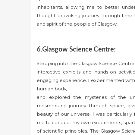
inhabitants, allowing me to better unde
thought-provoking journey through time 
and spirit of the people of Glasgow.
6.Glasgow Science Centre:
Stepping into the Glasgow Science Centre, I
interactive exhibits and hands-on activi
engaging experience. I experimented with
human body,
and explored the mysteries of the u
mesmerizing journey through space, gi
beauty of our universe. I was particularly 
me to conduct my own experiments, spark
of scientific principles. The Glasgow Sc