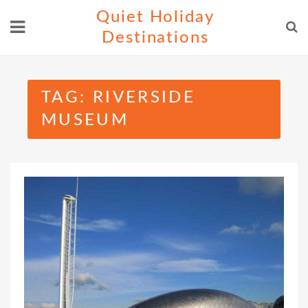
Skip
Quiet Holiday
to
Destinations
content
TAG:
RIVERSIDE
MUSEUM