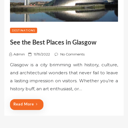
DESTINATIONS
See the Best Places in Glasgow
P
Admin
11/19/2022
No Comments
o
Glasgow is a city brimming with history, culture,
s
and architectural wonders that never fail to leave
t
a lasting impression on visitors. Whether you’re a
e
history buff, an art enthusiast, or…
d
o
n
Read More