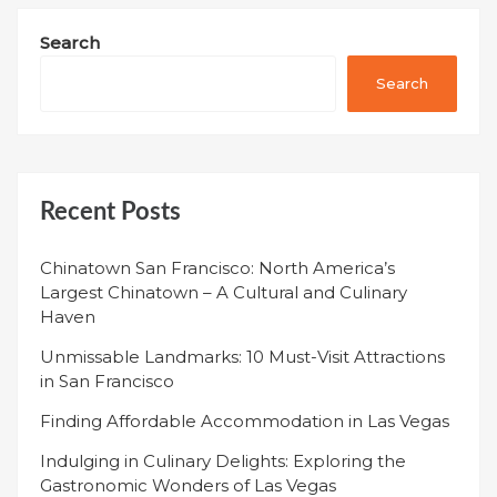
Search
Search
Recent Posts
Chinatown San Francisco: North America’s
Largest Chinatown – A Cultural and Culinary
Haven
Unmissable Landmarks: 10 Must-Visit Attractions
in San Francisco
Finding Affordable Accommodation in Las Vegas
Indulging in Culinary Delights: Exploring the
Gastronomic Wonders of Las Vegas