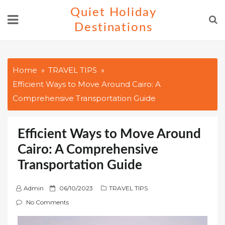
Skip
Quiet Holiday
to
Destinations
content
Home
TRAVEL TIPS
Efficient Ways to Move Around Cairo: A
Comprehensive Transportation Guide
Efficient Ways to Move Around
Cairo: A Comprehensive
Transportation Guide
P
Admin
06/10/2023
TRAVEL TIPS
o
No Comments
s
t