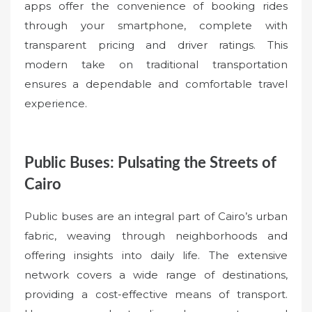
apps offer the convenience of booking rides
through your smartphone, complete with
transparent pricing and driver ratings. This
modern take on traditional transportation
ensures a dependable and comfortable travel
experience.
Public Buses: Pulsating the Streets of
Cairo
Public buses are an integral part of Cairo’s urban
fabric, weaving through neighborhoods and
offering insights into daily life. The extensive
network covers a wide range of destinations,
providing a cost-effective means of transport.