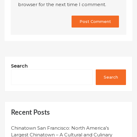
browser for the next time I comment.
Search
Search
Recent Posts
Chinatown San Francisco: North America’s
Largest Chinatown – A Cultural and Culinary