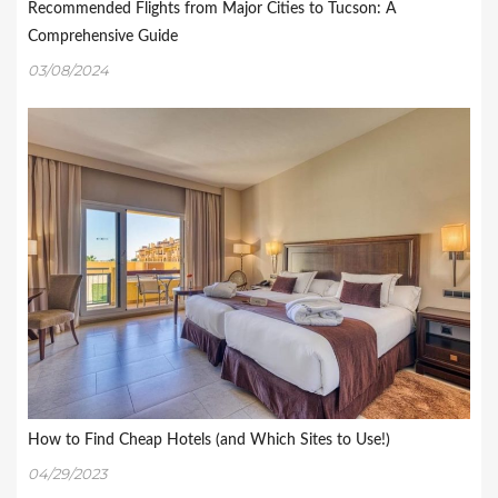
Recommended Flights from Major Cities to Tucson: A
Comprehensive Guide
03/08/2024
How to Find Cheap Hotels (and Which Sites to Use!)
04/29/2023