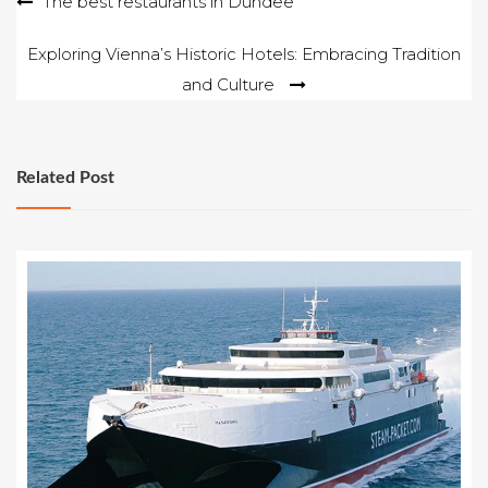
Post
The best restaurants in Dundee
navigation
Exploring Vienna’s Historic Hotels: Embracing Tradition
and Culture
Related Post