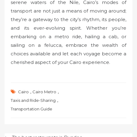
serene waters of the Nile, Cairo’s modes of
transport are not just a means of moving around;
they’re a gateway to the city’s rhythm, its people,
and its ever-evolving spirit. Whether you’re
embarking on a metro ride, hailing a cab, or
sailing on a felucca, embrace the wealth of
choices available and let each voyage become a
cherished aspect of your Cairo experience.
,
,
Cairo
Cairo Metro
,
Taxis and Ride-Sharing
Transportation Guide