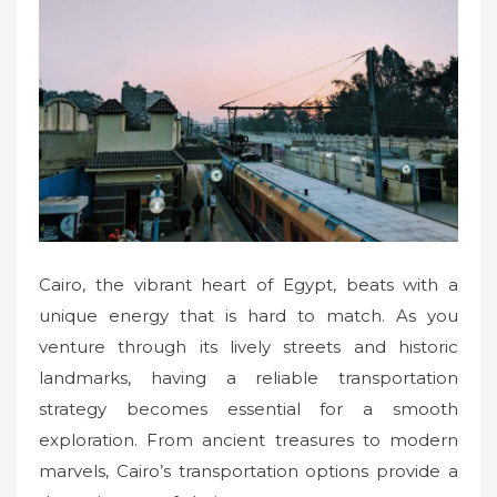
e
d
o
n
Cairo, the vibrant heart of Egypt, beats with a
unique energy that is hard to match. As you
venture through its lively streets and historic
landmarks, having a reliable transportation
strategy becomes essential for a smooth
exploration. From ancient treasures to modern
marvels, Cairo’s transportation options provide a