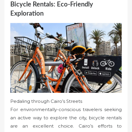
Bicycle Rentals: Eco-Friendly
Exploration
Pedaling through Cairo’s Streets
For environmentally-conscious travelers seeking
an active way to explore the city, bicycle rentals
are an excellent choice. Cairo’s efforts to