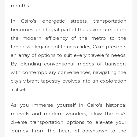
months.
In Cairo’s energetic streets, transportation
becomes an integral part of the adventure. From
the modern efficiency of the metro to the
timeless elegance of felucca rides, Cairo presents
an array of options to suit every traveler’s needs.
By blending conventional modes of transport
with contemporary conveniences, navigating the
city’s vibrant tapestry evolves into an exploration
in itself.
As you immerse yourself in Cairo’s historical
marvels and modern wonders, allow the city’s
diverse transportation options to elevate your
journey. From the heart of downtown to the