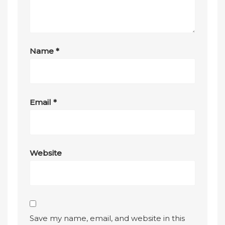
Name
*
Email
*
Website
Save my name, email, and website in this