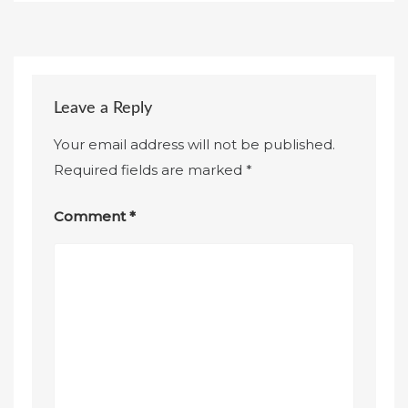
Leave a Reply
Your email address will not be published.
Required fields are marked
*
Comment
*