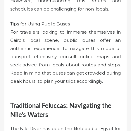
However, understanding bus routes and
schedules can be challenging for non-locals.
Tips for Using Public Buses
For travelers looking to immerse themselves in
Cairo’s local scene, public buses offer an
authentic experience. To navigate this mode of
transport effectively, consult online maps and
seek advice from locals about routes and stops.
Keep in mind that buses can get crowded during
peak hours, so plan your trips accordingly.
Traditional Feluccas: Navigating the
Nile’s Waters
The Nile River has been the lifeblood of Egypt for