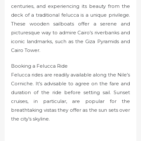
centuries, and experiencing its beauty from the
deck of a traditional felucca is a unique privilege.
These wooden sailboats offer a serene and
picturesque way to admire Cairo’s riverbanks and
iconic landmarks, such as the Giza Pyramids and
Cairo Tower.
Booking a Felucca Ride
Felucca rides are readily available along the Nile’s
Corniche. It’s advisable to agree on the fare and
duration of the ride before setting sail. Sunset
cruises, in particular, are popular for the
breathtaking vistas they offer as the sun sets over
the city’s skyline.