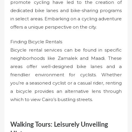
promote cycling have led to the creation of
dedicated bike lanes and bike-sharing programs
in select areas. Embarking on a cycling adventure
offers a unique perspective on the city.
Finding Bicycle Rentals
Bicycle rental services can be found in specific
neighborhoods like Zamalek and Maadi. These
areas offer well-designed bike lanes and a
friendlier environment for cyclists. Whether
you’re a seasoned cyclist or a casual rider, renting
a bicycle provides an alternative lens through
which to view Cairo’s bustling streets.
Walking Tours: Leisurely Unveiling