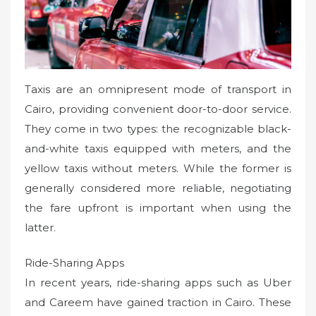
Taxis are an omnipresent mode of transport in
Cairo, providing convenient door-to-door service.
They come in two types: the recognizable black-
and-white taxis equipped with meters, and the
yellow taxis without meters. While the former is
generally considered more reliable, negotiating
the fare upfront is important when using the
latter.
Ride-Sharing Apps
In recent years, ride-sharing apps such as Uber
and Careem have gained traction in Cairo. These