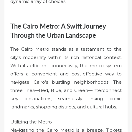
dynamic array of choices.
The Cairo Metro: A Swift Journey
Through the Urban Landscape
The Cairo Metro stands as a testament to the
city’s modernity within its rich historical context.
With its efficient connectivity, the metro system
offers a convenient and cost-effective way to
navigate Cairo’s bustling neighborhoods. The
three lines—Red, Blue, and Green—interconnect
key destinations, seamlessly linking iconic
landmarks, shopping districts, and cultural hubs.
Utilizing the Metro
Navigating the Cairo Metro is a breeze. Tickets