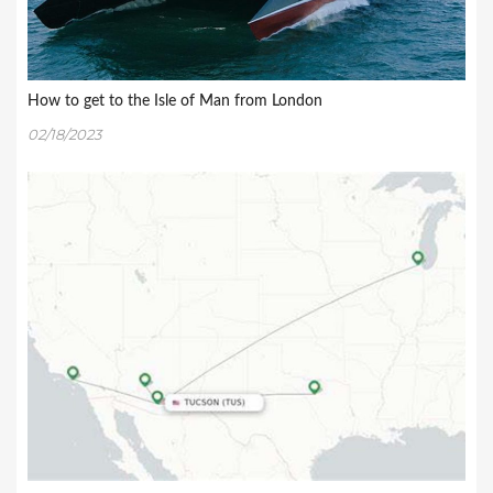
How to get to the Isle of Man from London
02/18/2023