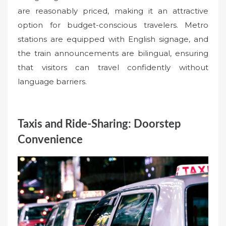
are reasonably priced, making it an attractive
option for budget-conscious travelers. Metro
stations are equipped with English signage, and
the train announcements are bilingual, ensuring
that visitors can travel confidently without
language barriers.
Taxis and Ride-Sharing: Doorstep
Convenience