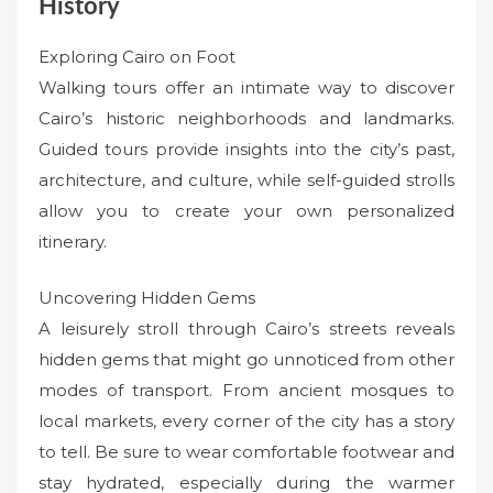
History
Exploring Cairo on Foot
Walking tours offer an intimate way to discover
Cairo’s historic neighborhoods and landmarks.
Guided tours provide insights into the city’s past,
architecture, and culture, while self-guided strolls
allow you to create your own personalized
itinerary.
Uncovering Hidden Gems
A leisurely stroll through Cairo’s streets reveals
hidden gems that might go unnoticed from other
modes of transport. From ancient mosques to
local markets, every corner of the city has a story
to tell. Be sure to wear comfortable footwear and
stay hydrated, especially during the warmer