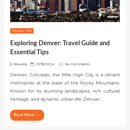
TRAVEL TIPS
Exploring Denver: Travel Guide and
Essential Tips
P
Nowella
01/18/2024
No Comments
o
Denver, Colorado, the Mile High City, is a vibrant
s
metropolis at the base of the Rocky Mountains.
t
Known for its stunning landscapes, rich cultural
e
heritage, and dynamic urban life, Denver…
d
o
n
Read More