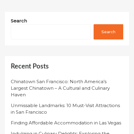
Search
Search
Recent Posts
Chinatown San Francisco: North America’s
Largest Chinatown – A Cultural and Culinary
Haven
Unmissable Landmarks: 10 Must-Visit Attractions
in San Francisco
Finding Affordable Accommodation in Las Vegas
Indulging in Culinary Delights: Exploring the