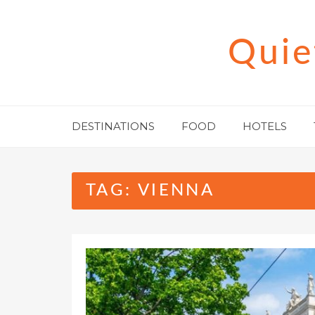
Skip
to
Quie
content
DESTINATIONS
FOOD
HOTELS
TAG:
VIENNA