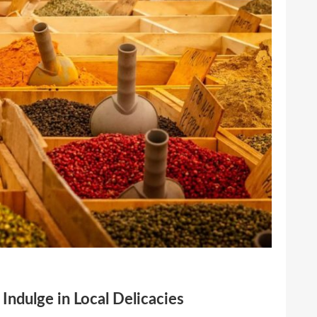
Indulge in Local Delicacies