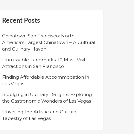
Recent Posts
Chinatown San Francisco: North
America’s Largest Chinatown – A Cultural
and Culinary Haven
Unmissable Landmarks: 10 Must-Visit
Attractions in San Francisco
Finding Affordable Accommodation in
Las Vegas
Indulging in Culinary Delights: Exploring
the Gastronomic Wonders of Las Vegas
Unveiling the Artistic and Cultural
Tapestry of Las Vegas