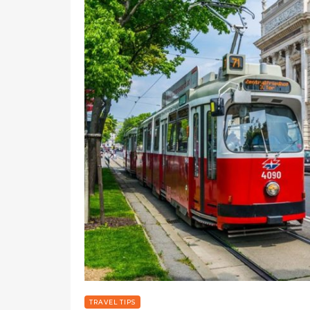
TRAVEL TIPS