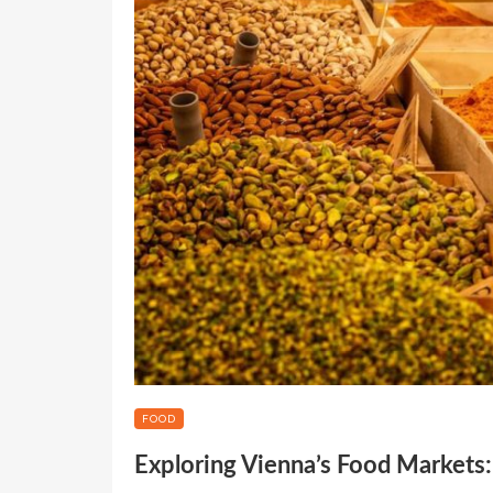
FOOD
Exploring Vienna’s Food Markets: 