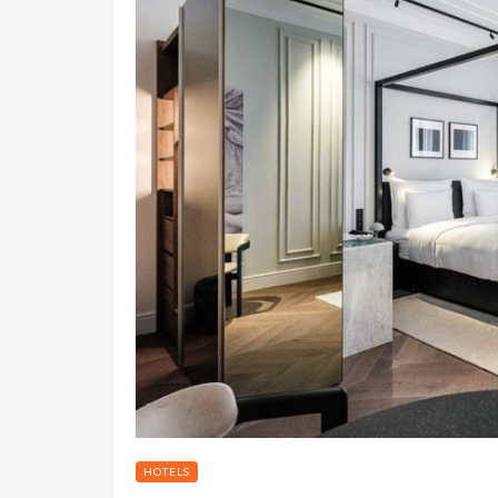
HOTELS