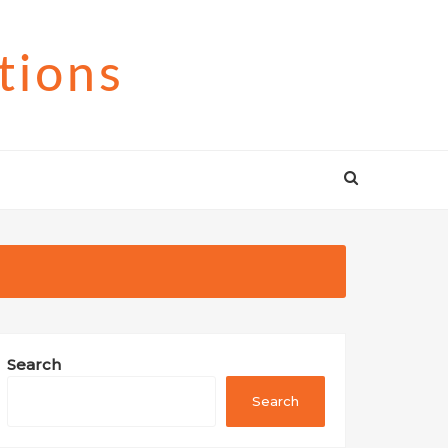
tions
Search
Search