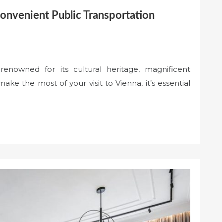
Convenient Public Transportation
y renowned for its cultural heritage, magnificent
ke the most of your visit to Vienna, it’s essential