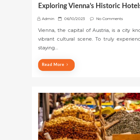
Exploring Vienna’s Historic Hotel
P
Admin
06/10/2023
No Comments
o
Vienna, the capital of Austria, is a city kn
s
vibrant cultural scene. To truly experien
t
e
staying…
d
o
Read More
n