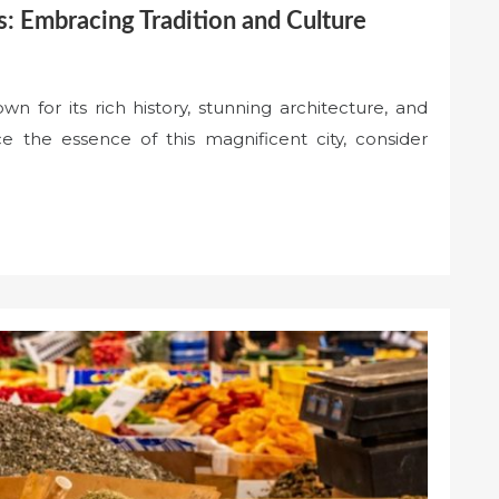
s: Embracing Tradition and Culture
own for its rich history, stunning architecture, and
ce the essence of this magnificent city, consider