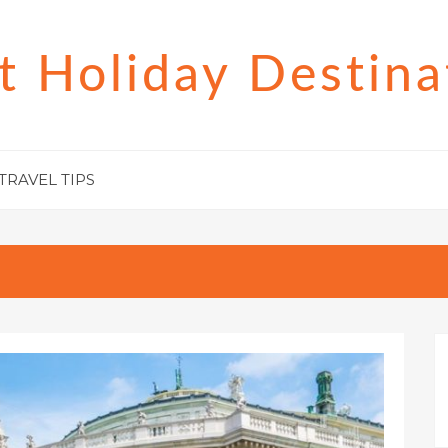
t Holiday Destina
TRAVEL TIPS