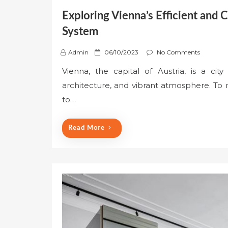
Exploring Vienna’s Efficient and 
System
P
Admin
06/10/2023
No Comments
o
Vienna, the capital of Austria, is a cit
s
architecture, and vibrant atmosphere. To ma
t
e
to…
d
o
Read More
n