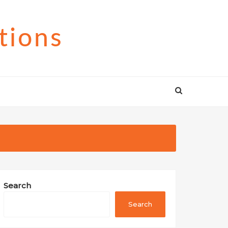
tions
Search
Search