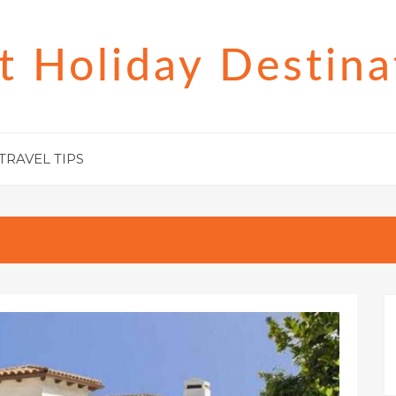
t Holiday Destina
TRAVEL TIPS