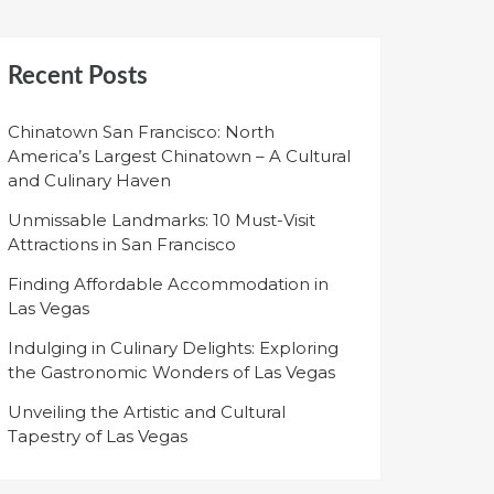
Recent Posts
Chinatown San Francisco: North
America’s Largest Chinatown – A Cultural
and Culinary Haven
Unmissable Landmarks: 10 Must-Visit
Attractions in San Francisco
Finding Affordable Accommodation in
Las Vegas
Indulging in Culinary Delights: Exploring
the Gastronomic Wonders of Las Vegas
Unveiling the Artistic and Cultural
Tapestry of Las Vegas