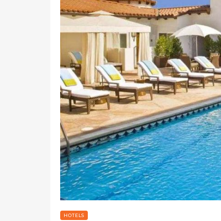
HOTELS