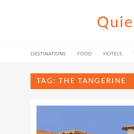
Skip
to
Quie
content
DESTINATIONS
FOOD
HOTELS
TAG:
THE TANGERINE