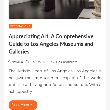
DESTINATIONS
Appreciating Art: A Comprehensive
Guide to Los Angeles Museums and
Galleries
P
Nowella
03/29/2024
No Comments
o
The Artistic Heart of Los Angeles Los Angeles is
s
not just the entertainment capital of the world
t
but also a thriving hub for art and culture. With a
e
rich tapestry…
d
o
n
Read More