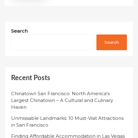
Search
Search
Recent Posts
Chinatown San Francisco: North America’s
Largest Chinatown – A Cultural and Culinary
Haven
Unmissable Landmarks: 10 Must-Visit Attractions
in San Francisco
Finding Affordable Accommodation in Las Vegas