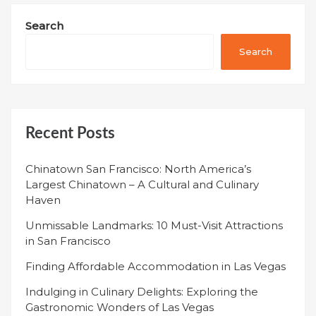
Search
Search
Recent Posts
Chinatown San Francisco: North America’s
Largest Chinatown – A Cultural and Culinary
Haven
Unmissable Landmarks: 10 Must-Visit Attractions
in San Francisco
Finding Affordable Accommodation in Las Vegas
Indulging in Culinary Delights: Exploring the
Gastronomic Wonders of Las Vegas