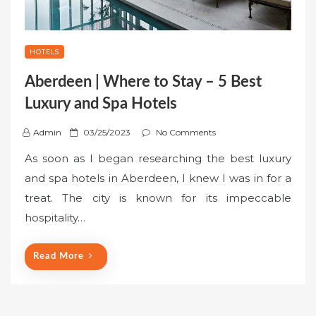
HOTELS
Aberdeen | Where to Stay – 5 Best
Luxury and Spa Hotels
P
Admin
03/25/2023
No Comments
o
As soon as I began researching the best luxury
s
and spa hotels in Aberdeen, I knew I was in for a
t
treat. The city is known for its impeccable
e
hospitality…
d
o
n
Read More