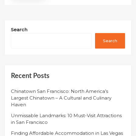
Search
Search
Recent Posts
Chinatown San Francisco: North America’s
Largest Chinatown – A Cultural and Culinary
Haven
Unmissable Landmarks: 10 Must-Visit Attractions
in San Francisco
Finding Affordable Accommodation in Las Vegas