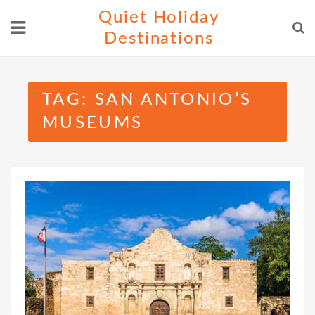
Skip
Quiet Holiday
to
Destinations
content
TAG:
SAN ANTONIO’S
MUSEUMS