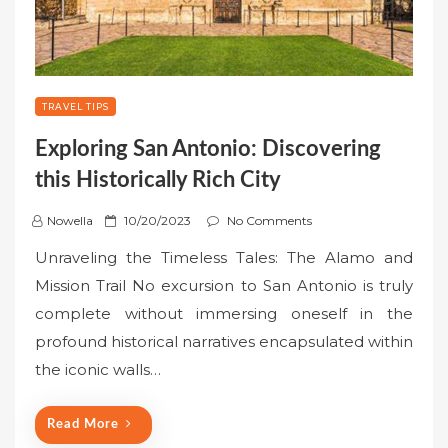
TRAVEL TIPS
Exploring San Antonio: Discovering
this Historically Rich City
P
Nowella
10/20/2023
No Comments
o
Unraveling the Timeless Tales: The Alamo and
s
Mission Trail No excursion to San Antonio is truly
t
complete without immersing oneself in the
e
profound historical narratives encapsulated within
d
o
the iconic walls…
n
Read More