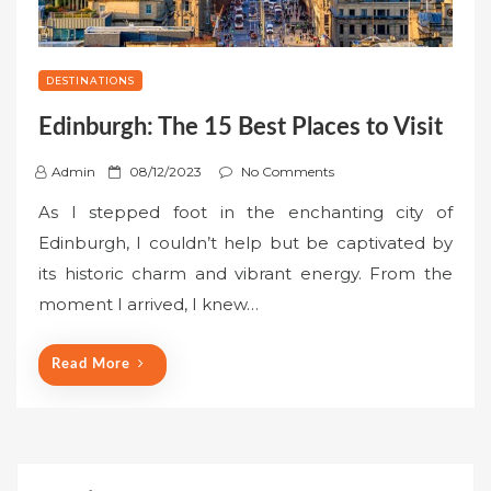
DESTINATIONS
Edinburgh: The 15 Best Places to Visit
P
Admin
08/12/2023
No Comments
o
As I stepped foot in the enchanting city of
s
Edinburgh, I couldn’t help but be captivated by
t
its historic charm and vibrant energy. From the
e
moment I arrived, I knew…
d
o
n
Read More