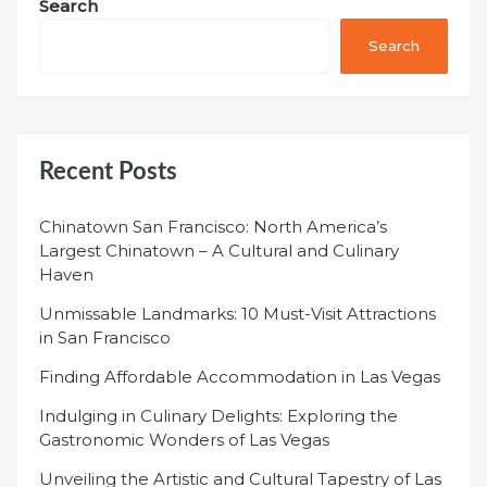
Search
Search
Recent Posts
Chinatown San Francisco: North America’s
Largest Chinatown – A Cultural and Culinary
Haven
Unmissable Landmarks: 10 Must-Visit Attractions
in San Francisco
Finding Affordable Accommodation in Las Vegas
Indulging in Culinary Delights: Exploring the
Gastronomic Wonders of Las Vegas
Unveiling the Artistic and Cultural Tapestry of Las