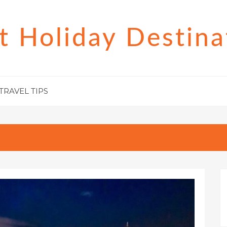
t Holiday Destina
TRAVEL TIPS