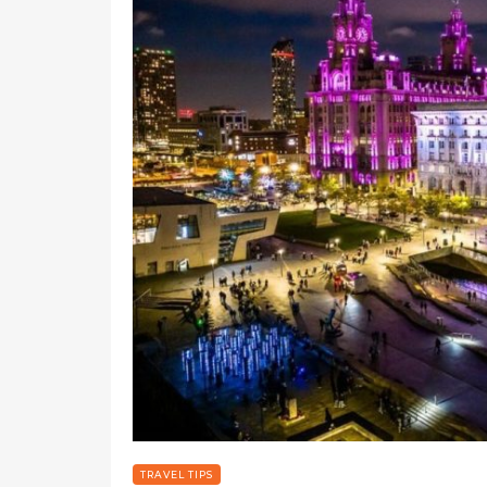
TRAVEL TIPS