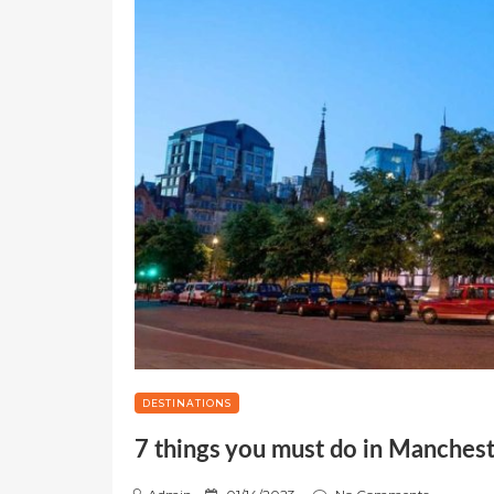
DESTINATIONS
7 things you must do in Manches
P