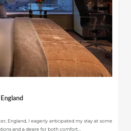
 England
r, England, I eagerly anticipated my stay at some
tations and a desire for both comfort…