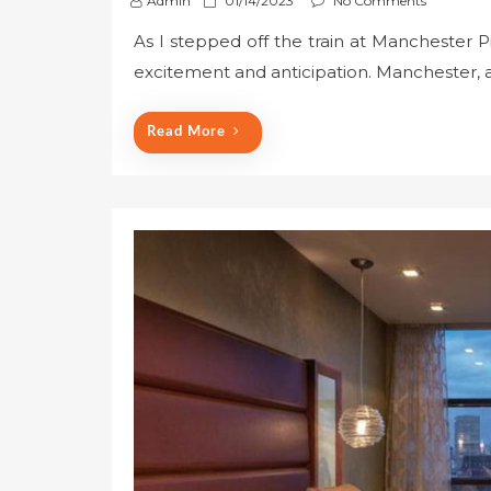
Admin
01/14/2023
No Comments
o
As I stepped off the train at Manchester Pic
s
excitement and anticipation. Manchester, a c
t
e
d
Read More
o
n