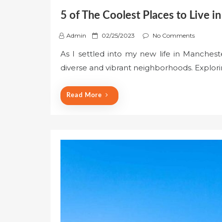
5 of The Coolest Places to Live 
P
Admin
02/25/2023
No Comments
o
As I settled into my new life in Mancheste
s
diverse and vibrant neighborhoods. Explori
t
e
d
Read More
o
n