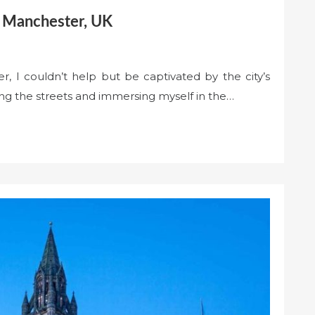
in Manchester, UK
r, I couldn’t help but be captivated by the city’s
ng the streets and immersing myself in the…