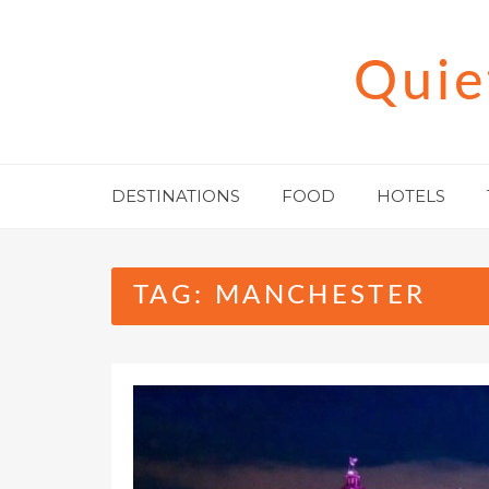
Skip
to
Quie
content
DESTINATIONS
FOOD
HOTELS
TAG:
MANCHESTER