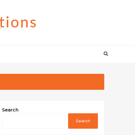
tions
Search
Search