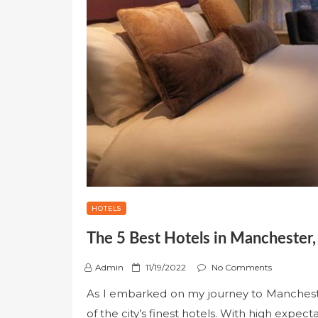
HOTELS
The 5 Best Hotels in Manchester,
P
Admin
11/19/2022
No Comments
o
As I embarked on my journey to Mancheste
s
of the city’s finest hotels. With high expec
t