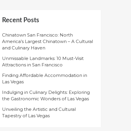
Recent Posts
Chinatown San Francisco: North
America’s Largest Chinatown – A Cultural
and Culinary Haven
Unmissable Landmarks: 10 Must-Visit
Attractions in San Francisco
Finding Affordable Accommodation in
Las Vegas
Indulging in Culinary Delights: Exploring
the Gastronomic Wonders of Las Vegas
Unveiling the Artistic and Cultural
Tapestry of Las Vegas