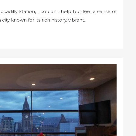
cadilly Station, I couldn’t help but feel a sense of
ity known for its rich history, vibrant…