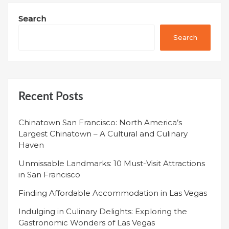
Search
Search
Recent Posts
Chinatown San Francisco: North America’s
Largest Chinatown – A Cultural and Culinary
Haven
Unmissable Landmarks: 10 Must-Visit Attractions
in San Francisco
Finding Affordable Accommodation in Las Vegas
Indulging in Culinary Delights: Exploring the
Gastronomic Wonders of Las Vegas