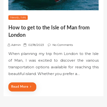
TRAVEL TIPS
How to get to the Isle of Man from
London
P
Admin
02/18/2023
No Comments
o
When planning my trip from London to the Isle
s
of Man, I was excited to discover the various
t
transportation options available for reaching this
e
beautiful island. Whether you prefer a…
d
o
n
Read More