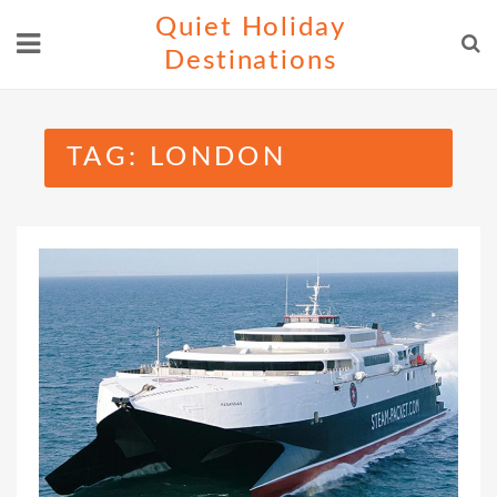
Skip
Quiet Holiday
to
Destinations
content
TAG:
LONDON