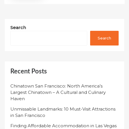
Search
Search
Recent Posts
Chinatown San Francisco: North America’s
Largest Chinatown – A Cultural and Culinary
Haven
Unmissable Landmarks: 10 Must-Visit Attractions
in San Francisco
Finding Affordable Accommodation in Las Vegas