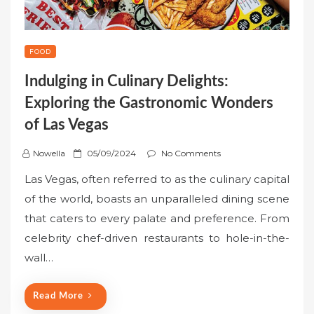
FOOD
Indulging in Culinary Delights:
Exploring the Gastronomic Wonders
of Las Vegas
P
Nowella
05/09/2024
No Comments
o
Las Vegas, often referred to as the culinary capital
s
of the world, boasts an unparalleled dining scene
t
that caters to every palate and preference. From
e
celebrity chef-driven restaurants to hole-in-the-
d
o
wall…
n
Read More