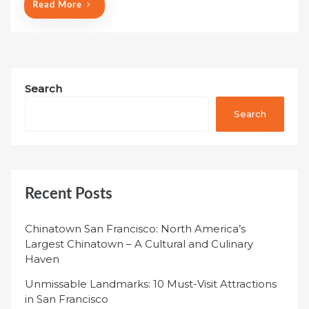
Read More
Search
Search
Recent Posts
Chinatown San Francisco: North America’s
Largest Chinatown – A Cultural and Culinary
Haven
Unmissable Landmarks: 10 Must-Visit Attractions
in San Francisco