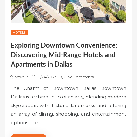
HOTELS
Exploring Downtown Convenience:
Discovering Mid-Range Hotels and
Apartments in Dallas
P
Nowella
11/24/2023
No Comments
o
The Charm of Downtown Dallas Downtown
s
Dallas is a vibrant hub of activity, blending modern
t
skyscrapers with historic landmarks and offering
e
an array of dining, shopping, and entertainment
d
o
options. For…
n