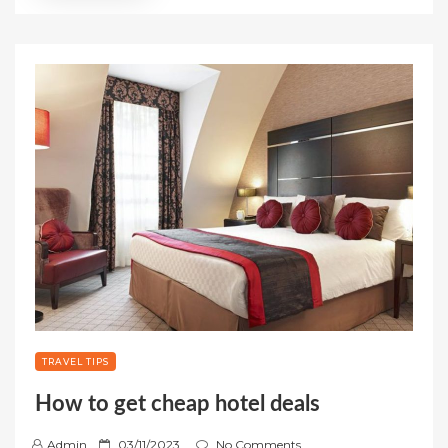
TRAVEL TIPS
How to get cheap hotel deals
P
Admin
03/11/2023
No Comments