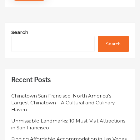
Search
Search
Recent Posts
Chinatown San Francisco: North America’s
Largest Chinatown – A Cultural and Culinary
Haven
Unmissable Landmarks: 10 Must-Visit Attractions
in San Francisco
Finding Affordable Accommodation in Las Vegas