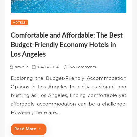
HOTELS
Comfortable and Affordable: The Best
Budget-Friendly Economy Hotels in
Los Angeles
P
Nowella
04/18/2024
No Comments
o
Exploring the Budget-Friendly Accommodation
s
Options in Los Angeles In a city as vibrant and
t
bustling as Los Angeles, finding comfortable yet
e
affordable accommodation can be a challenge.
d
o
However, there are…
n
Read More