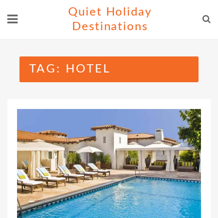
Skip
Quiet Holiday
to
Destinations
content
TAG:
HOTEL