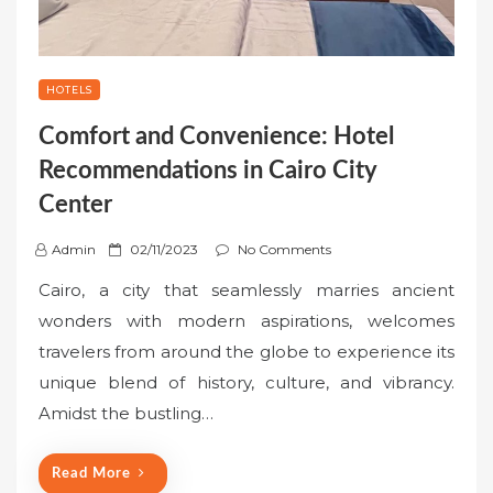
HOTELS
Comfort and Convenience: Hotel
Recommendations in Cairo City
Center
P
Admin
02/11/2023
No Comments
o
Cairo, a city that seamlessly marries ancient
s
wonders with modern aspirations, welcomes
t
travelers from around the globe to experience its
e
unique blend of history, culture, and vibrancy.
d
o
Amidst the bustling…
n
Read More