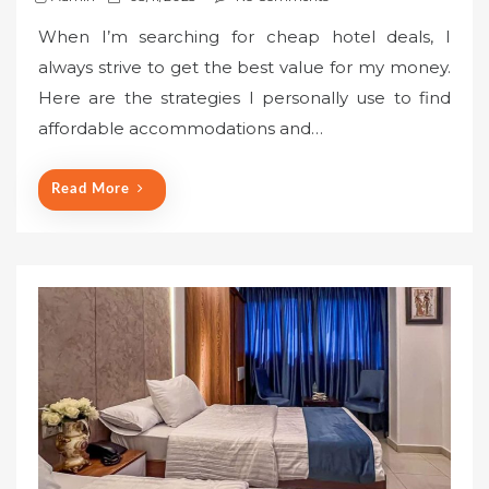
o
When I’m searching for cheap hotel deals, I
s
always strive to get the best value for my money.
t
Here are the strategies I personally use to find
e
affordable accommodations and…
d
o
n
Read More