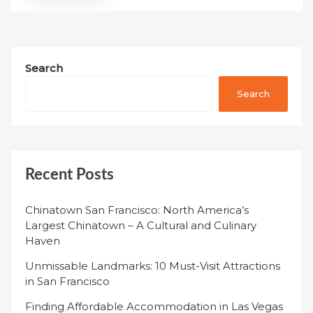
Search
Search
Recent Posts
Chinatown San Francisco: North America’s
Largest Chinatown – A Cultural and Culinary
Haven
Unmissable Landmarks: 10 Must-Visit Attractions
in San Francisco
Finding Affordable Accommodation in Las Vegas