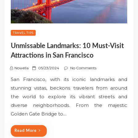
TRAVEL TIPS
Unmissable Landmarks: 10 Must-Visit
Attractions in San Francisco
P
Nowella
05/23/2024
No Comments
o
San Francisco, with its iconic landmarks and
s
stunning vistas, beckons travelers from around
t
the world to explore its vibrant streets and
e
diverse neighborhoods. From the majestic
d
o
Golden Gate Bridge to…
n
Read More