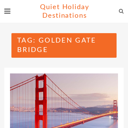
Skip
Quiet Holiday
to
Destinations
content
TAG:
GOLDEN GATE
BRIDGE