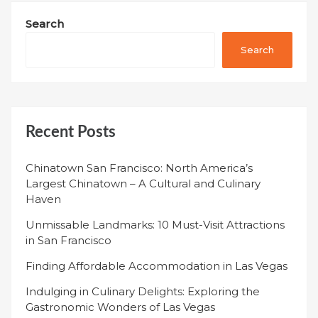
Search
Search
Recent Posts
Chinatown San Francisco: North America’s
Largest Chinatown – A Cultural and Culinary
Haven
Unmissable Landmarks: 10 Must-Visit Attractions
in San Francisco
Finding Affordable Accommodation in Las Vegas
Indulging in Culinary Delights: Exploring the
Gastronomic Wonders of Las Vegas