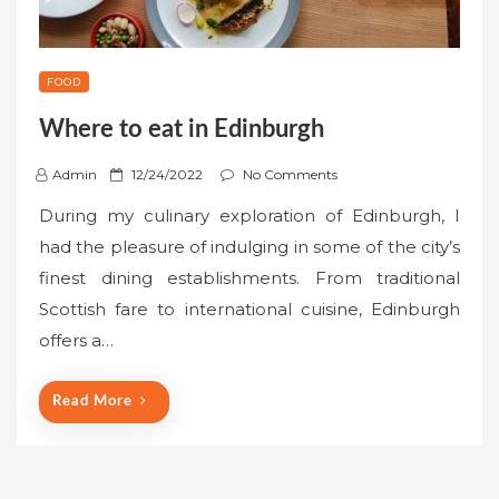
FOOD
Where to eat in Edinburgh
P
Admin
12/24/2022
No Comments
o
During my culinary exploration of Edinburgh, I
s
had the pleasure of indulging in some of the city’s
t
finest dining establishments. From traditional
e
Scottish fare to international cuisine, Edinburgh
d
o
offers a…
n
Read More