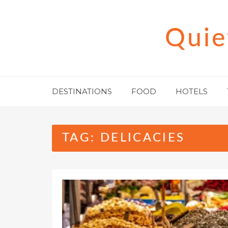
Skip
to
Quie
content
DESTINATIONS
FOOD
HOTELS
TAG:
DELICACIES