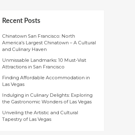
Recent Posts
Chinatown San Francisco: North
America’s Largest Chinatown – A Cultural
and Culinary Haven
Unmissable Landmarks: 10 Must-Visit
Attractions in San Francisco
Finding Affordable Accommodation in
Las Vegas
Indulging in Culinary Delights: Exploring
the Gastronomic Wonders of Las Vegas
Unveiling the Artistic and Cultural
Tapestry of Las Vegas