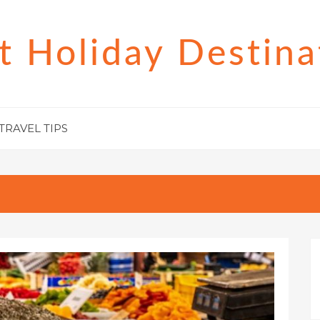
t Holiday Destina
TRAVEL TIPS