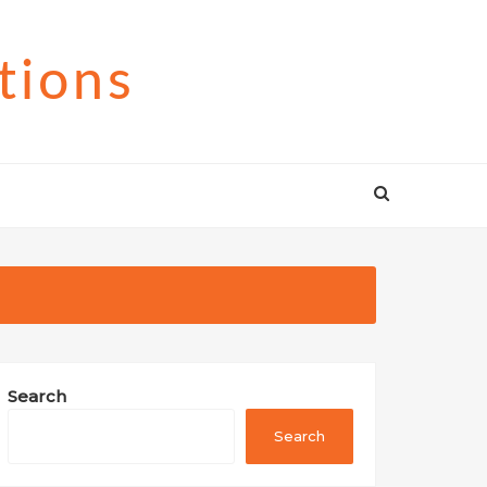
tions
Search
Search