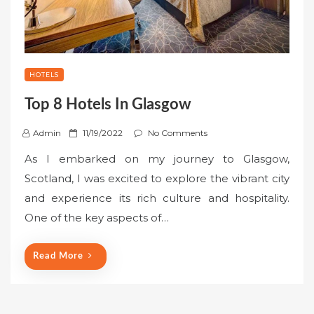
HOTELS
Top 8 Hotels In Glasgow
P
Admin
11/19/2022
No Comments
o
As I embarked on my journey to Glasgow,
s
Scotland, I was excited to explore the vibrant city
t
and experience its rich culture and hospitality.
e
One of the key aspects of…
d
o
n
Read More