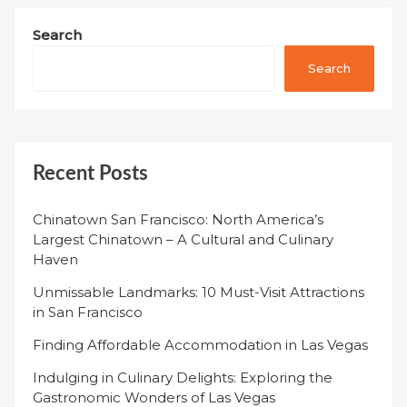
Search
Search
Recent Posts
Chinatown San Francisco: North America’s
Largest Chinatown – A Cultural and Culinary
Haven
Unmissable Landmarks: 10 Must-Visit Attractions
in San Francisco
Finding Affordable Accommodation in Las Vegas
Indulging in Culinary Delights: Exploring the
Gastronomic Wonders of Las Vegas