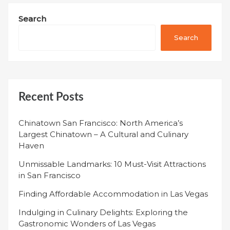
Search
Search
Recent Posts
Chinatown San Francisco: North America’s
Largest Chinatown – A Cultural and Culinary
Haven
Unmissable Landmarks: 10 Must-Visit Attractions
in San Francisco
Finding Affordable Accommodation in Las Vegas
Indulging in Culinary Delights: Exploring the
Gastronomic Wonders of Las Vegas