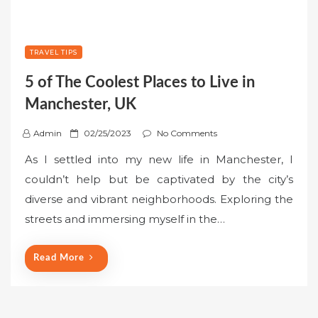
TRAVEL TIPS
5 of The Coolest Places to Live in
Manchester, UK
P
Admin
02/25/2023
No Comments
o
As I settled into my new life in Manchester, I
s
couldn’t help but be captivated by the city’s
t
diverse and vibrant neighborhoods. Exploring the
e
streets and immersing myself in the…
d
o
n
Read More