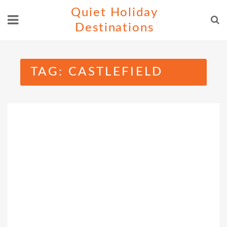
Skip
Quiet Holiday
to
Destinations
content
TAG:
CASTLEFIELD