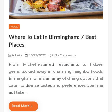
FOOD
Where To Eat In Birmingham: 7 Best
Places
P
Admin
10/29/2022
No Comments
o
From Michelin-starred restaurants to hidden
s
gems tucked away in charming neighborhoods,
t
Birmingham offers an array of dining options that
e
cater to diverse tastes and preferences. Join me
d
o
as I take…
n
Read More