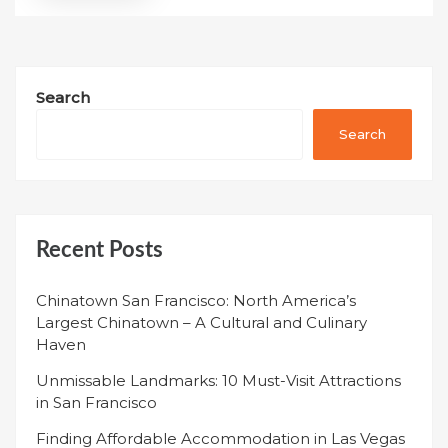
Search
Search
Recent Posts
Chinatown San Francisco: North America’s
Largest Chinatown – A Cultural and Culinary
Haven
Unmissable Landmarks: 10 Must-Visit Attractions
in San Francisco
Finding Affordable Accommodation in Las Vegas