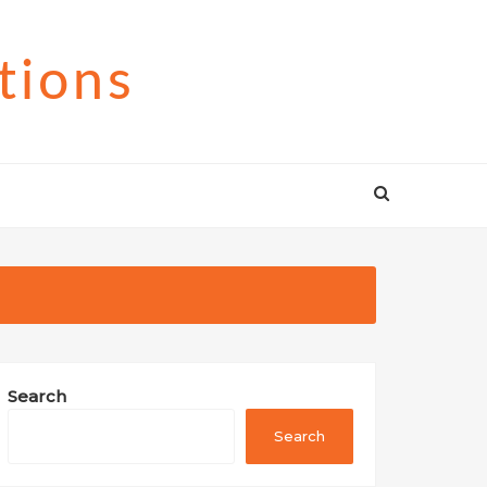
tions
Search
Search