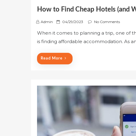
How to Find Cheap Hotels (and Wh
P
Admin
04/29/2023
No Comments
o
When it comes to planning a trip, one of 
s
is finding affordable accommodation. As an
t
e
d
Read More
o
n