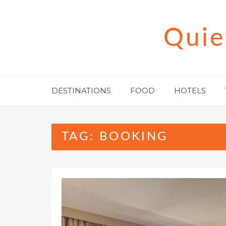
Skip
to
Quie
content
DESTINATIONS
FOOD
HOTELS
TAG:
BOOKING