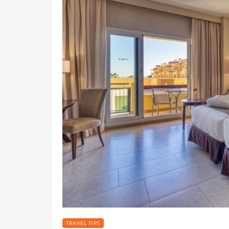
TRAVEL TIPS