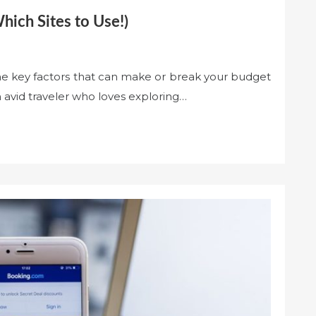
ich Sites to Use!)
the key factors that can make or break your budget
 avid traveler who loves exploring…