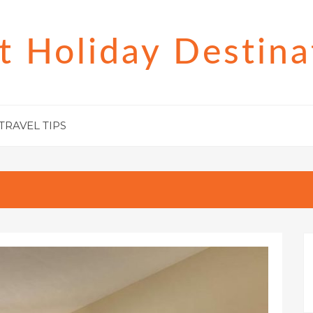
t Holiday Destina
TRAVEL TIPS