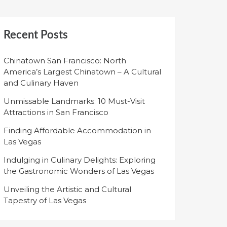
Recent Posts
Chinatown San Francisco: North
America’s Largest Chinatown – A Cultural
and Culinary Haven
Unmissable Landmarks: 10 Must-Visit
Attractions in San Francisco
Finding Affordable Accommodation in
Las Vegas
Indulging in Culinary Delights: Exploring
the Gastronomic Wonders of Las Vegas
Unveiling the Artistic and Cultural
Tapestry of Las Vegas