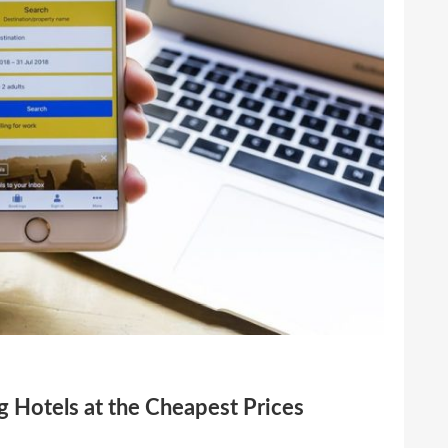
 Hotels at the Cheapest Prices