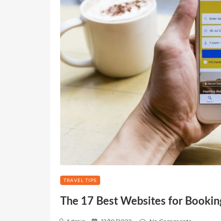
TRAVEL TIPS
The 17 Best Websites for Booking
P