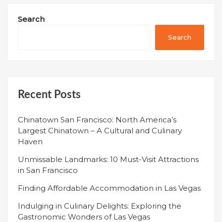
Search
Search
Recent Posts
Chinatown San Francisco: North America’s
Largest Chinatown – A Cultural and Culinary
Haven
Unmissable Landmarks: 10 Must-Visit Attractions
in San Francisco
Finding Affordable Accommodation in Las Vegas
Indulging in Culinary Delights: Exploring the
Gastronomic Wonders of Las Vegas