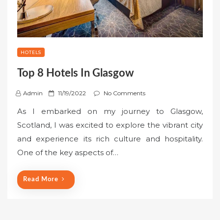
HOTELS
Top 8 Hotels In Glasgow
P
Admin
11/19/2022
No Comments
o
As I embarked on my journey to Glasgow,
s
Scotland, I was excited to explore the vibrant city
t
and experience its rich culture and hospitality.
e
One of the key aspects of…
d
o
n
Read More