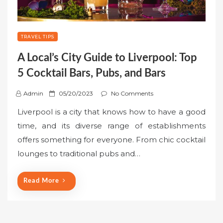
TRAVEL TIPS
A Local’s City Guide to Liverpool: Top
5 Cocktail Bars, Pubs, and Bars
P
Admin
05/20/2023
No Comments
o
Liverpool is a city that knows how to have a good
s
time, and its diverse range of establishments
t
offers something for everyone. From chic cocktail
e
lounges to traditional pubs and…
d
o
n
Read More