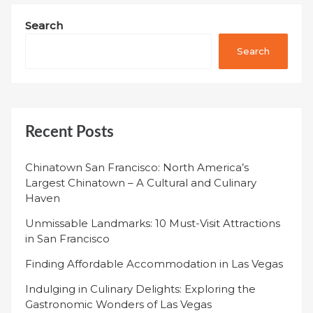
Search
Search
Recent Posts
Chinatown San Francisco: North America’s
Largest Chinatown – A Cultural and Culinary
Haven
Unmissable Landmarks: 10 Must-Visit Attractions
in San Francisco
Finding Affordable Accommodation in Las Vegas
Indulging in Culinary Delights: Exploring the
Gastronomic Wonders of Las Vegas