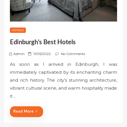
HOTELS
Edinburgh’s Best Hotels
P
Admin
11/05/2022
No Comments
o
As soon as I arrived in Edinburgh, I was
s
immediately captivated by its enchanting charm
t
and rich history. The city’s stunning architecture,
e
vibrant cultural scene, and warm hospitality made
d
o
it…
n
Read More