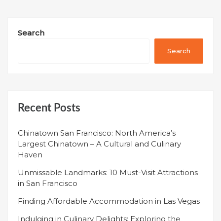
Search
Search
Recent Posts
Chinatown San Francisco: North America’s
Largest Chinatown – A Cultural and Culinary
Haven
Unmissable Landmarks: 10 Must-Visit Attractions
in San Francisco
Finding Affordable Accommodation in Las Vegas
Indulging in Culinary Delights: Exploring the