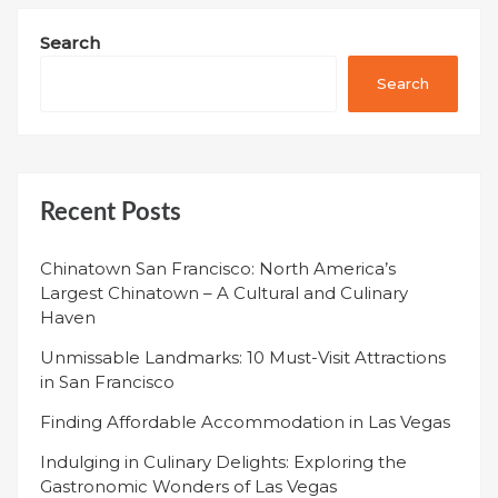
Search
Search
Recent Posts
Chinatown San Francisco: North America’s
Largest Chinatown – A Cultural and Culinary
Haven
Unmissable Landmarks: 10 Must-Visit Attractions
in San Francisco
Finding Affordable Accommodation in Las Vegas
Indulging in Culinary Delights: Exploring the
Gastronomic Wonders of Las Vegas