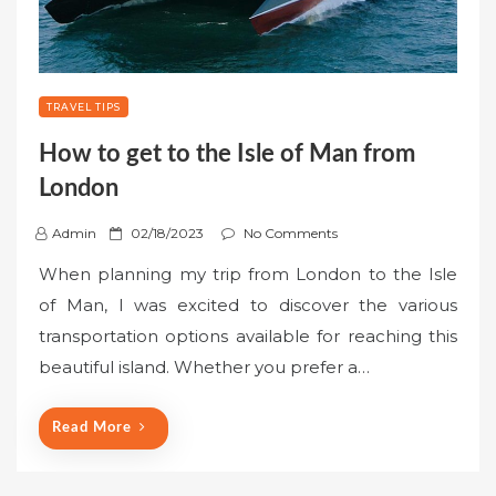
TRAVEL TIPS
How to get to the Isle of Man from
London
P
Admin
02/18/2023
No Comments
o
When planning my trip from London to the Isle
s
of Man, I was excited to discover the various
t
transportation options available for reaching this
e
beautiful island. Whether you prefer a…
d
o
n
Read More