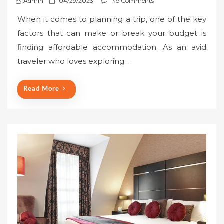
P
Admin
04/29/2023
No Comments
o
When it comes to planning a trip, one of the key
s
factors that can make or break your budget is
t
finding affordable accommodation. As an avid
e
traveler who loves exploring…
d
o
n
Read More