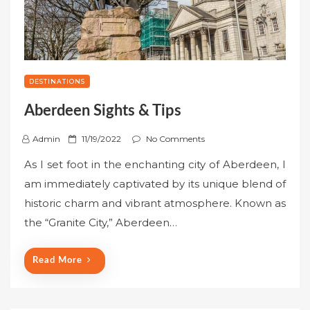
DESTINATIONS
Aberdeen Sights & Tips
P
Admin
11/19/2022
No Comments
o
As I set foot in the enchanting city of Aberdeen, I
s
am immediately captivated by its unique blend of
t
historic charm and vibrant atmosphere. Known as
e
the “Granite City,” Aberdeen…
d
o
n
Read More