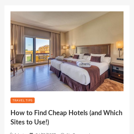
TRAVEL TIPS
How to Find Cheap Hotels (and Which
Sites to Use!)