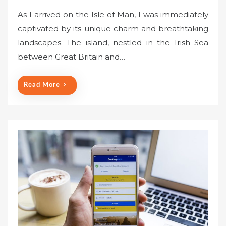
o
As I arrived on the Isle of Man, I was immediately
s
captivated by its unique charm and breathtaking
t
landscapes. The island, nestled in the Irish Sea
e
between Great Britain and…
d
o
n
Read More