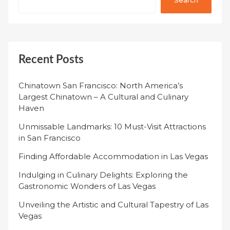
Recent Posts
Chinatown San Francisco: North America’s
Largest Chinatown – A Cultural and Culinary
Haven
Unmissable Landmarks: 10 Must-Visit Attractions
in San Francisco
Finding Affordable Accommodation in Las Vegas
Indulging in Culinary Delights: Exploring the
Gastronomic Wonders of Las Vegas
Unveiling the Artistic and Cultural Tapestry of Las
Vegas