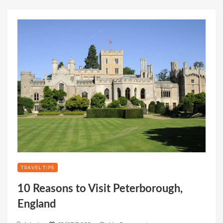
TRAVEL TIPS
10 Reasons to Visit Peterborough,
England