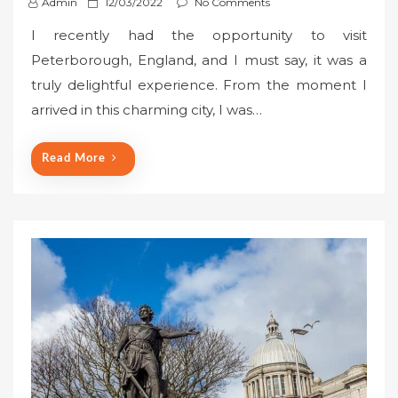
P
Admin
12/03/2022
No Comments
o
I recently had the opportunity to visit
s
Peterborough, England, and I must say, it was a
t
truly delightful experience. From the moment I
e
arrived in this charming city, I was…
d
o
n
Read More