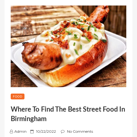
FOOD
Where To Find The Best Street Food In
Birmingham
P
Admin
10/22/2022
No Comments