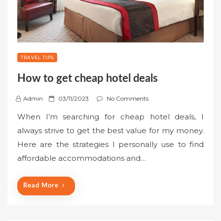
TRAVEL TIPS
How to get cheap hotel deals
P
Admin
03/11/2023
No Comments
o
When I’m searching for cheap hotel deals, I
s
always strive to get the best value for my money.
t
Here are the strategies I personally use to find
e
affordable accommodations and…
d
o
n
Read More