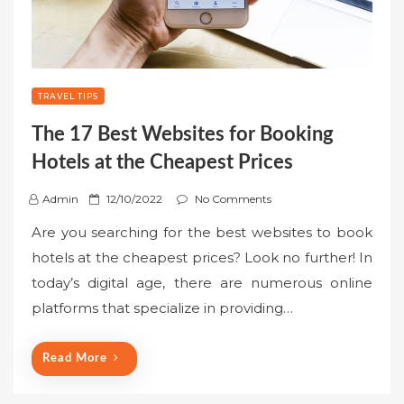
TRAVEL TIPS
The 17 Best Websites for Booking
Hotels at the Cheapest Prices
P
Admin
12/10/2022
No Comments
o
Are you searching for the best websites to book
s
hotels at the cheapest prices? Look no further! In
t
today’s digital age, there are numerous online
e
platforms that specialize in providing…
d
o
n
Read More