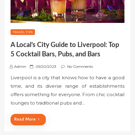
TRAVEL TIPS
A Local’s City Guide to Liverpool: Top
5 Cocktail Bars, Pubs, and Bars
P
Admin
05/20/2023
No Comments
o
Liverpool is a city that knows how to have a good
s
time, and its diverse range of establishments
t
offers something for everyone. From chic cocktail
e
lounges to traditional pubs and…
d
o
n
Read More