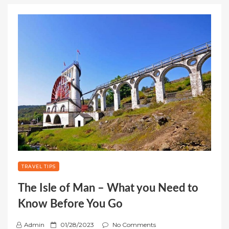
TRAVEL TIPS
The Isle of Man – What you Need to
Know Before You Go
P
Admin
01/28/2023
No Comments