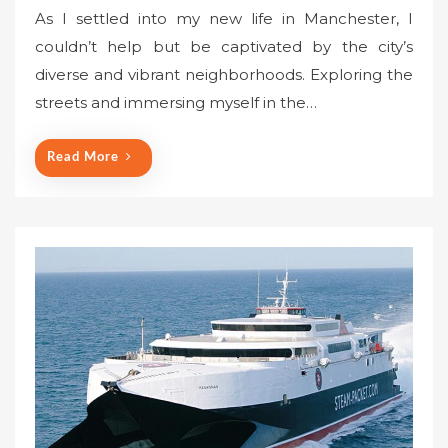
o
As I settled into my new life in Manchester, I
s
couldn’t help but be captivated by the city’s
t
diverse and vibrant neighborhoods. Exploring the
e
streets and immersing myself in the…
d
o
n
Read More