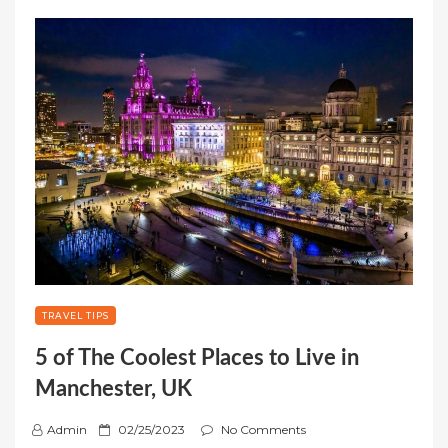
TRAVEL TIPS
5 of The Coolest Places to Live in
Manchester, UK
P
Admin
02/25/2023
No Comments