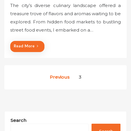
o
The city’s diverse culinary landscape offered a
s
treasure trove of flavors and aromas waiting to be
t
explored. From hidden food markets to bustling
e
street food events, I embarked on a…
d
o
n
Read More
Posts
Previous
3
pagination
Search
Search